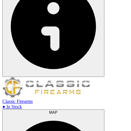
Classic Firearms
● In Stock
MAP