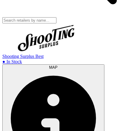
Shooting Surplus
Best
● In Stock
MAP