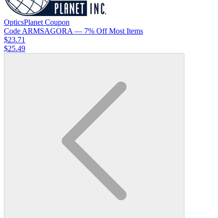
OpticsPlanet
Coupon
Code
ARMSAGORA
— 7% Off Most Items
$23.71
$25.49