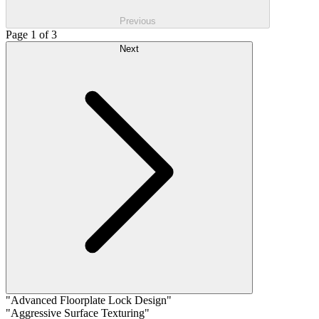
Previous
Page 1 of 3
Next
"Advanced Floorplate Lock Design"
"Aggressive Surface Texturing"