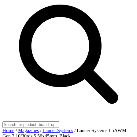
Home
/
Magazines
/
Lancer Systems
/
Lancer Systems L5AWM
Gen 2 10/30rds 5.56x45mm, Black