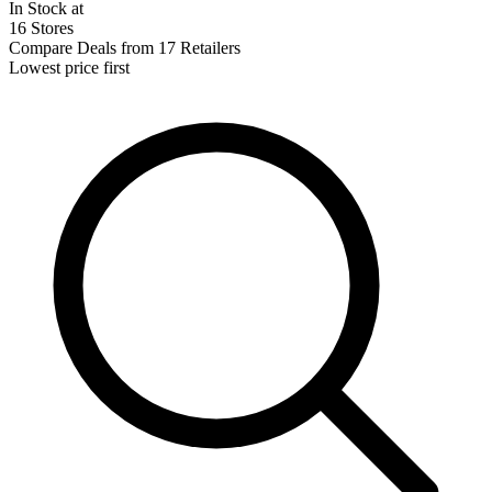
In Stock at
16 Stores
Compare Deals from 17 Retailers
Lowest price first