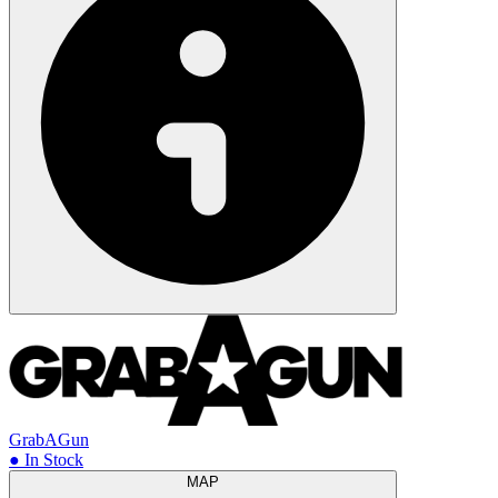
GrabAGun
● In Stock
MAP