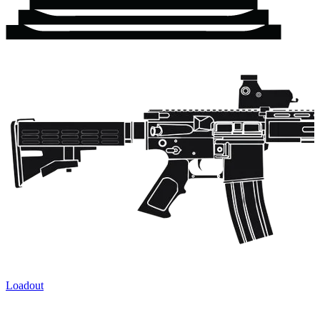
Loadout