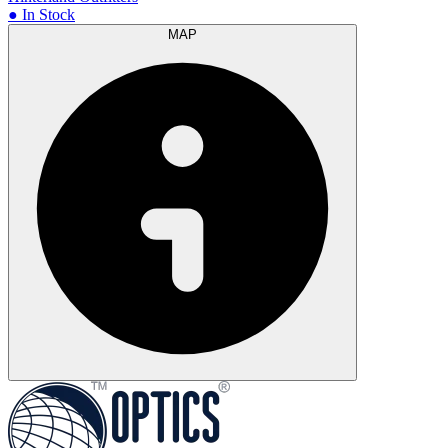
● In Stock
MAP