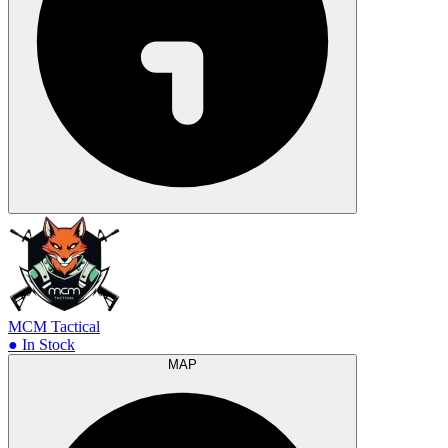
MCM Tactical
● In Stock
MAP