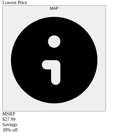
Lowest Price
MAP
MSRP
$27.99
Savings
39% off