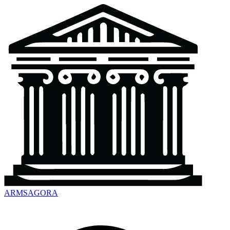
ARMSAGORA