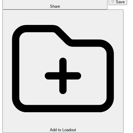
♡
Save
Share
Add to Loadout