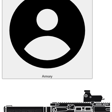
Armory