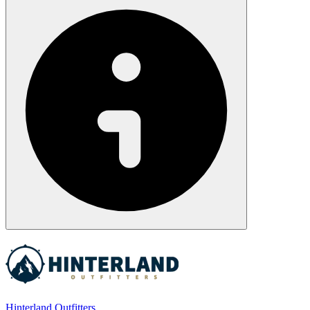
Hinterland Outfitters