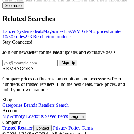
design, stainless steel spring, anti tilt follower and a new floorplate
lock. With these upgrades, the L5AWM Gen 2 is set to establish
See more
itself as the top professional-grade STANAG style magazine on the
market. Designed with an anti-tilt follower to improve feeding
Related Searches
reliability and minimize the risk of jams Built with robust
construction and advanced materials, this magazine offers a long
Lancer Systems deals
Magazines
L5AWM GEN 2 prices
Limited
service life and dependable performance
10/30 series
223 Remington products
Stay Connected
Join our newsletter for the latest updates and exclusive deals.
Sign Up
ARMSAGORA
Compare prices on firearms, ammunition, and accessories from
hundreds of trusted retailers. Find the best deals, track prices, and
build your own loadouts.
Shop
Categories
Brands
Retailers
Search
Account
My Armory
Loadouts
Saved Items
Sign In
Company
Trusted Retailer
Privacy Policy
Terms
Contact
© 2026 ARMSAGORA. All rights reserved.