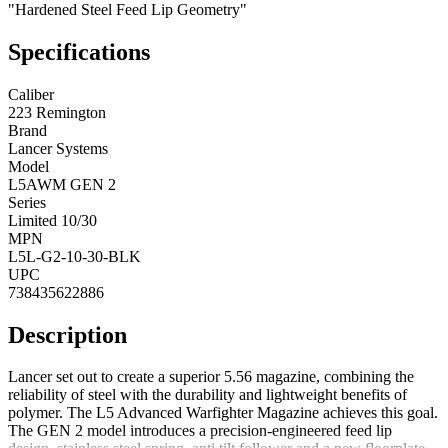
"Hardened Steel Feed Lip Geometry"
Specifications
Caliber
223 Remington
Brand
Lancer Systems
Model
L5AWM GEN 2
Series
Limited 10/30
MPN
L5L-G2-10-30-BLK
UPC
738435622886
Description
Lancer set out to create a superior 5.56 magazine, combining the
reliability of steel with the durability and lightweight benefits of
polymer. The L5 Advanced Warfighter Magazine achieves this goal.
The GEN 2 model introduces a precision-engineered feed lip