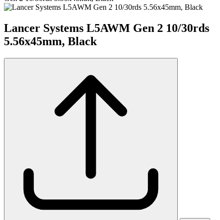
Lancer Systems L5AWM Gen 2 10/30rds
5.56x45mm, Black