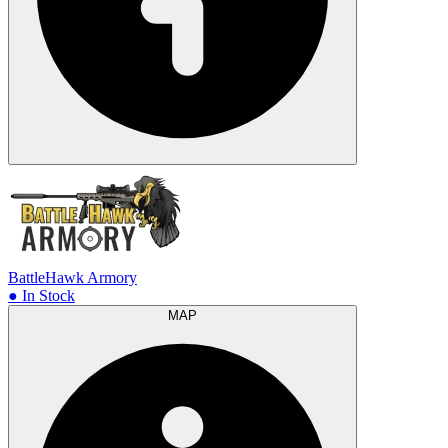
BattleHawk Armory
● In Stock
MAP