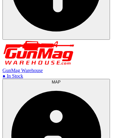
GunMag Warehouse
● In Stock
MAP