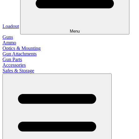
Loadout
Menu
Guns
Ammo
Optics & Mounting
Gun Attachments
Gun Parts
Accessories
Safes & Storage