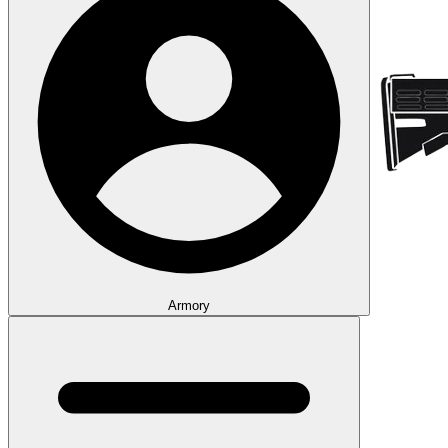
Armory