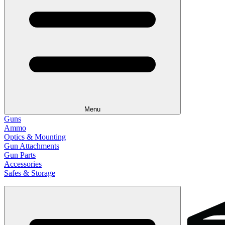
Menu
Guns
Ammo
Optics & Mounting
Gun Attachments
Gun Parts
Accessories
Safes & Storage