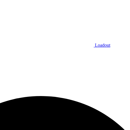
Loadout