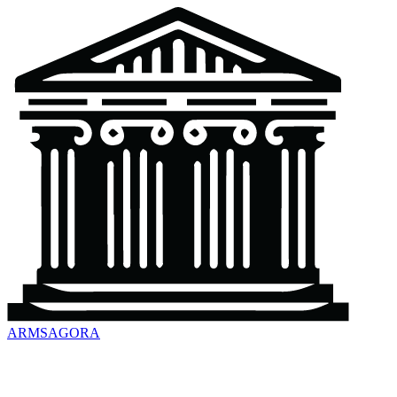
ARMSAGORA