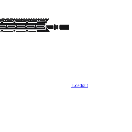
Loadout