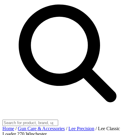
Home
/
Gun Care & Accessories
/
Lee Precision
/
Lee Classic
Loader 270 Winchester