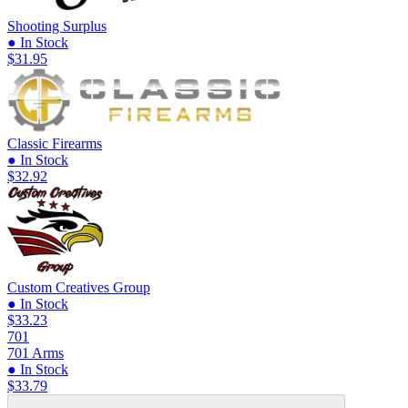
Shooting Surplus
● In Stock
$31.95
Classic Firearms
● In Stock
$32.92
Custom Creatives Group
● In Stock
$33.23
701
701 Arms
● In Stock
$33.79