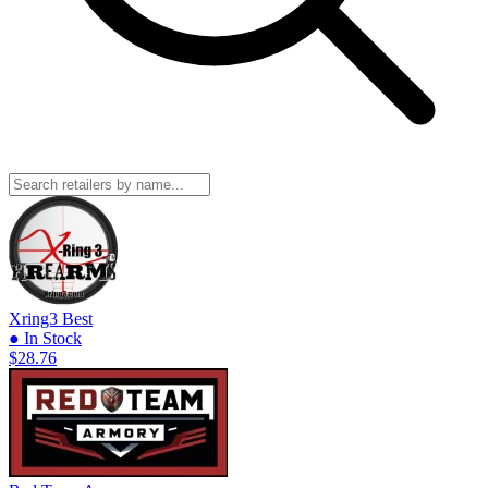
Xring3
Best
● In Stock
$28.76