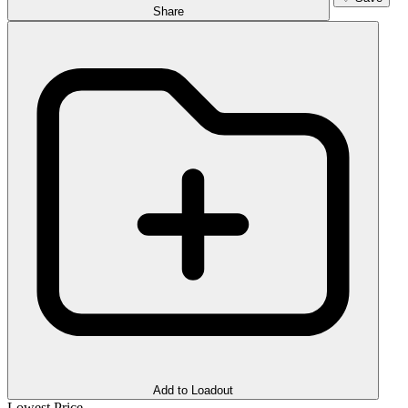
Share
Add to Loadout
Lowest Price