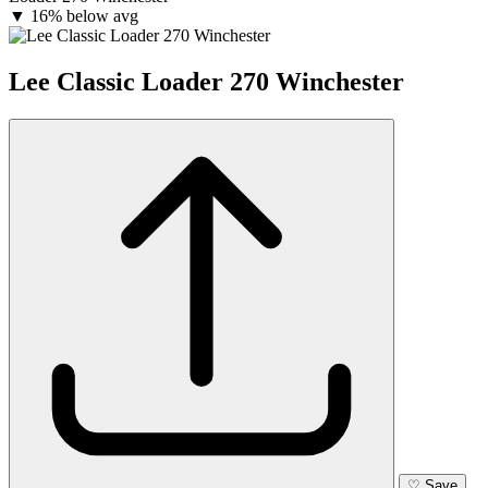
▼
16% below avg
Lee Classic Loader 270 Winchester
♡
Save