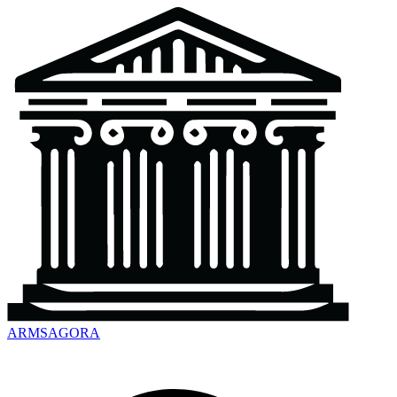
ARMSAGORA