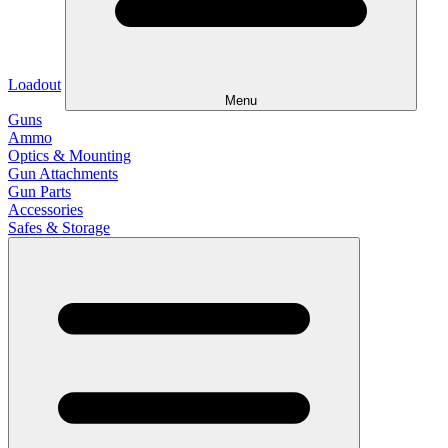
Loadout
Menu
Guns
Ammo
Optics & Mounting
Gun Attachments
Gun Parts
Accessories
Safes & Storage