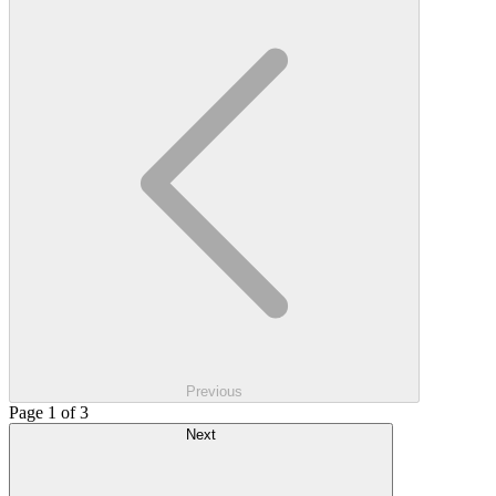
Previous
Page 1 of 3
Next