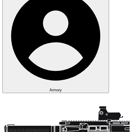
Armory