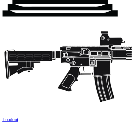
Loadout