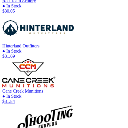
Red Team Armory
● In Stock
$30.05
Hinterland Outfitters
● In Stock
$31.69
Cane Creek Munitions
● In Stock
$31.84