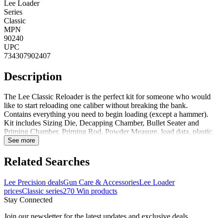
Lee Loader
Series
Classic
MPN
90240
UPC
734307902407
Description
The Lee Classic Reloader is the perfect kit for someone who would
like to start reloading one caliber without breaking the bank.
Contains everything you need to begin loading (except a hammer).
Kit includes Sizing Die, Decapping Chamber, Bullet Seater and
Priming Chamber, Priming Rod, Powder Measure, load data, plastic
case and complete instructions. Kit Includes:Bullet Seater and
See more
Priming ChamberDecapping ChamberSizing DieDecapperPriming
RodPowder MeasureLoad DataComplete Instructions Notes:Flaring
Related Searches
Tool Only Included with 38 Special, 357 Magnum, & 44
MagnumComplete Reloading System (requires hammer which is not
Lee Precision deals
Gun Care & Accessories
Lee Loader
included) Also Includes Plastic Storage CaseRifle cartridge dies
prices
Classic series
270 Win products
neck size only. This is not recommended for semi-auto, pump and
Stay Connected
lever action rifles
Join our newsletter for the latest updates and exclusive deals.