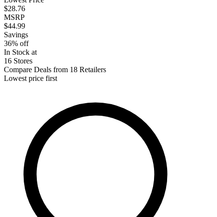
$28.76
MSRP
$44.99
Savings
36% off
In Stock at
16 Stores
Compare Deals from 18 Retailers
Lowest price first