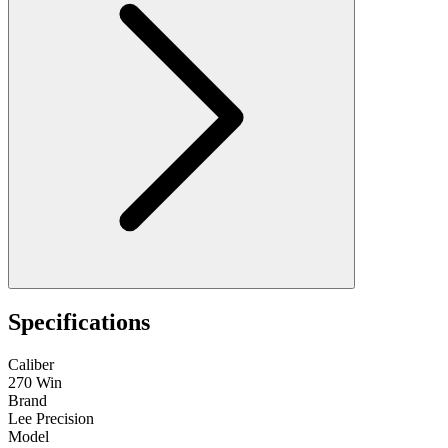
Specifications
Caliber
270 Win
Brand
Lee Precision
Model