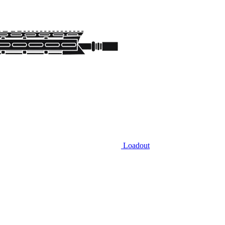
Loadout