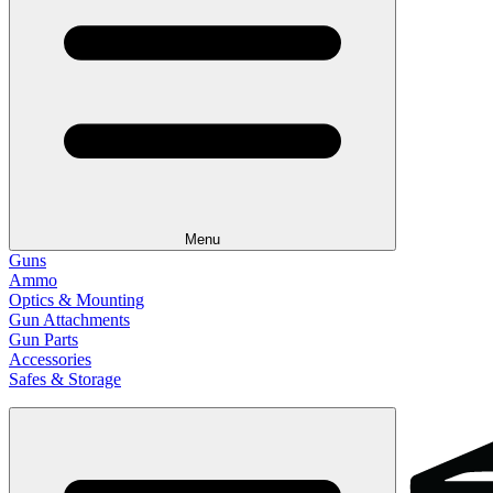
Menu
Guns
Ammo
Optics & Mounting
Gun Attachments
Gun Parts
Accessories
Safes & Storage