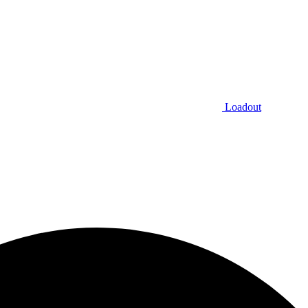
Loadout