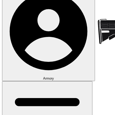
Armory