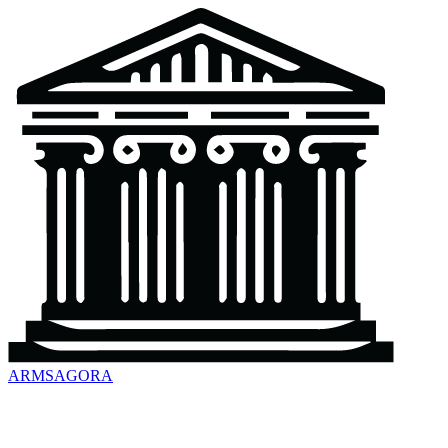
ARMSAGORA