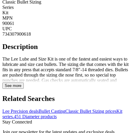
Classic Bullet Sizing
Series
Kit
MPN
90061
UPC
734307900618
Description
The Lee Lube and Size Kit is one of the fastest and easiest ways to
lubricate and size cast bullets. The sizing die that comes with the kit
fits in any press that accepts standard 7/8"-14 threaded dies. Bullets
are pushed through the sizing die nose first, so no special top
punches are needed. Gas checks are automatically seated and
crimped in place. Sized bullets are captured in the special container
See more
which is included and doubles as a storage case for the die. Notes:
Comes in red plastic case Lee recommends bullets be relubed after
Related Searches
sizing to be sure the sized portion is coated. All lead bullets must be
lubricated, but it is not absolutely necessary to size all cast bullets.
Lee Precision deals
Bullet Casting
Classic Bullet Sizing prices
Kit
Bullets must be sized if they are so large that they expand the case
series
.451 Diameter products
too much to freely enter the gun's chamber. Sizing sometimes helps
Stay Connected
accuracy by making the bullet uniform in diameter. Sizing helps
ensure uniform start pressure and better accuracy. Gas checks can be
Join our newsletter for the latest updates and exclusive deals.