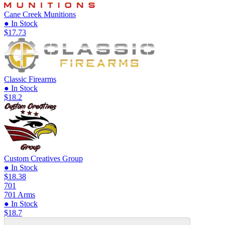
Cane Creek Munitions
● In Stock
$17.73
Classic Firearms
● In Stock
$18.2
Custom Creatives Group
● In Stock
$18.38
701
701 Arms
● In Stock
$18.7