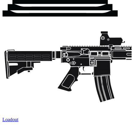
Loadout