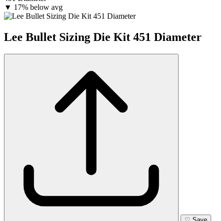
▼
17% below avg
Lee Bullet Sizing Die Kit 451 Diameter
♡
Save