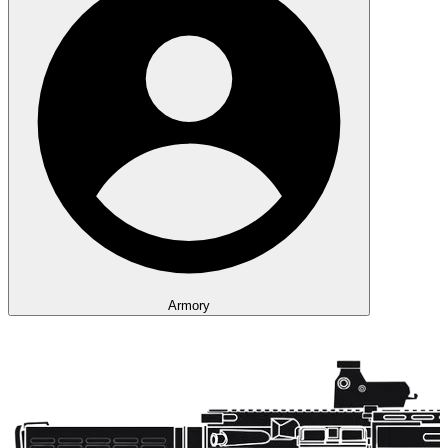
Armory