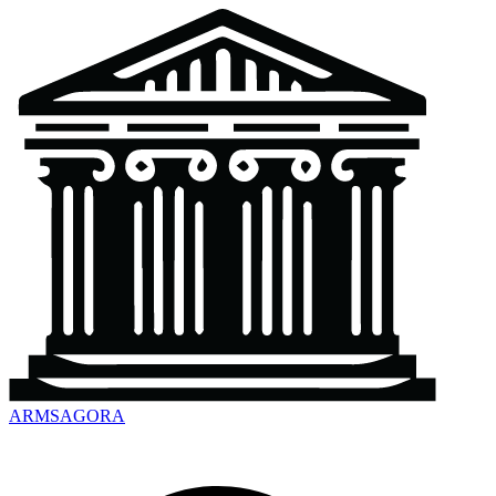
ARMSAGORA