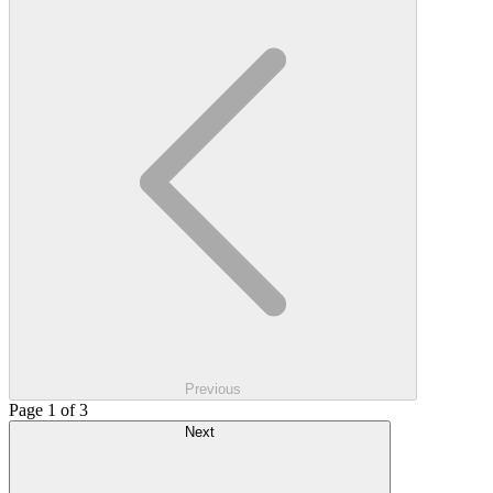
Previous
Page 1 of 3
Next