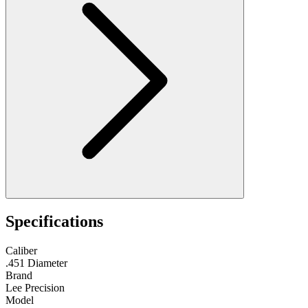
Specifications
Caliber
.451 Diameter
Brand
Lee Precision
Model