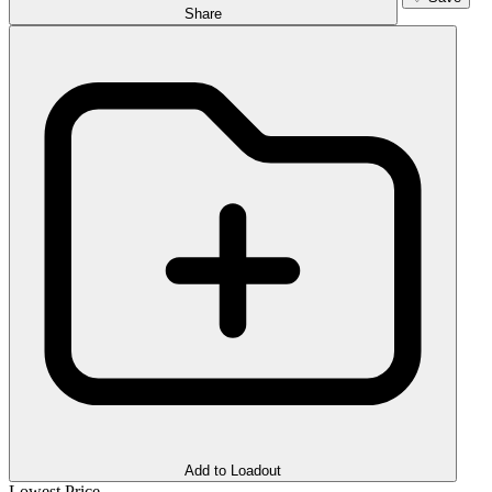
Share
Add to Loadout
Lowest Price