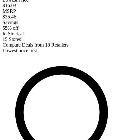
$16.03
MSRP
$35.46
Savings
55% off
In Stock at
15 Stores
Compare Deals from 18 Retailers
Lowest price first