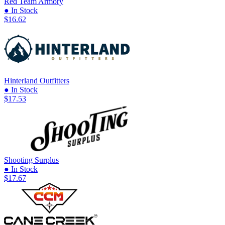
Red Team Armory
● In Stock
$16.62
Hinterland Outfitters
● In Stock
$17.53
Shooting Surplus
● In Stock
$17.67