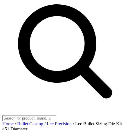
Home
/
Bullet Casting
/
Lee Precision
/
Lee Bullet Sizing Die Kit
451 Diameter