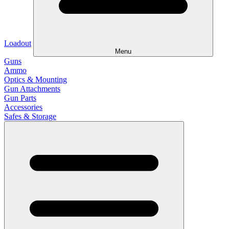
Loadout
Menu
Guns
Ammo
Optics & Mounting
Gun Attachments
Gun Parts
Accessories
Safes & Storage