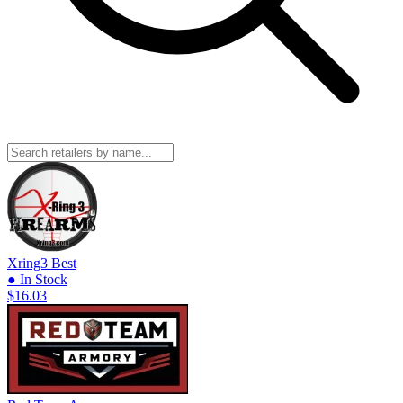
Xring3
Best
● In Stock
$16.03