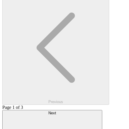
Previous
Page 1 of 3
Next