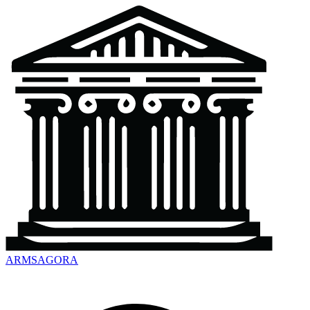
ARMSAGORA