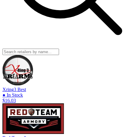
Xring3
Best
● In Stock
$16.03