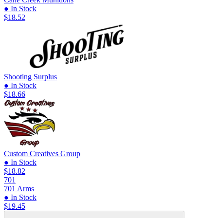
● In Stock
$18.52
Shooting Surplus
● In Stock
$18.66
Custom Creatives Group
● In Stock
$18.82
701
701 Arms
● In Stock
$19.45