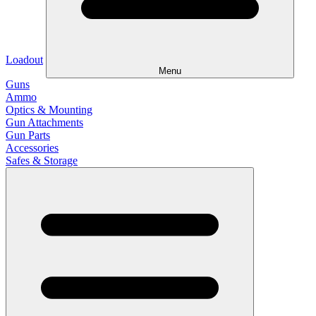
Loadout
Menu
Guns
Ammo
Optics & Mounting
Gun Attachments
Gun Parts
Accessories
Safes & Storage