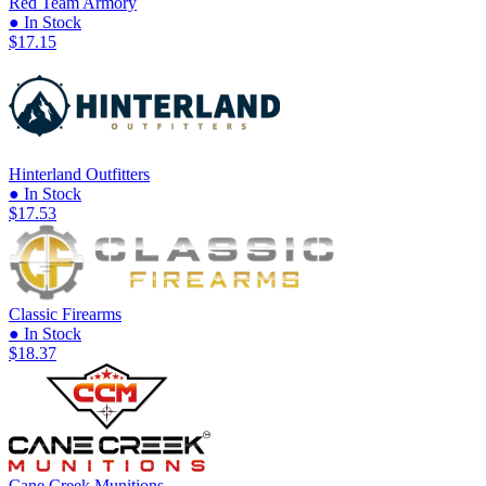
Red Team Armory
● In Stock
$17.15
Hinterland Outfitters
● In Stock
$17.53
Classic Firearms
● In Stock
$18.37
Cane Creek Munitions