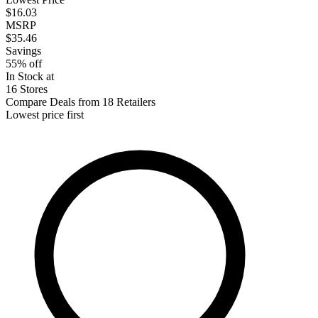
$16.03
MSRP
$35.46
Savings
55% off
In Stock at
16 Stores
Compare Deals from 18 Retailers
Lowest price first