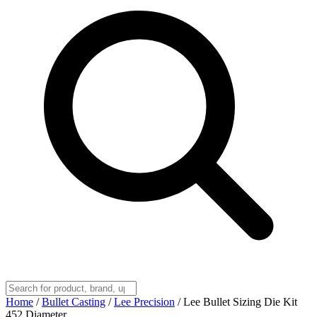
Home
/
Bullet Casting
/
Lee Precision
/
Lee Bullet Sizing Die Kit
452 Diameter