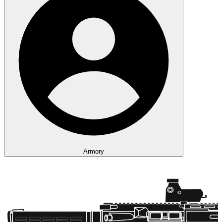
Armory