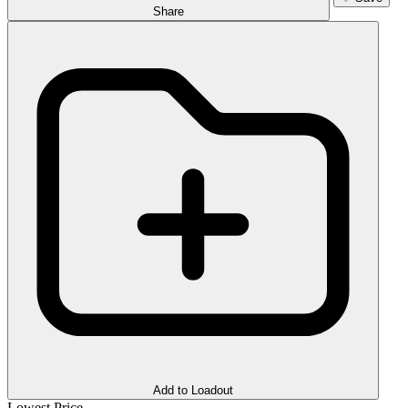
Share
Add to Loadout
Lowest Price