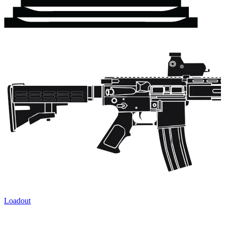
Loadout