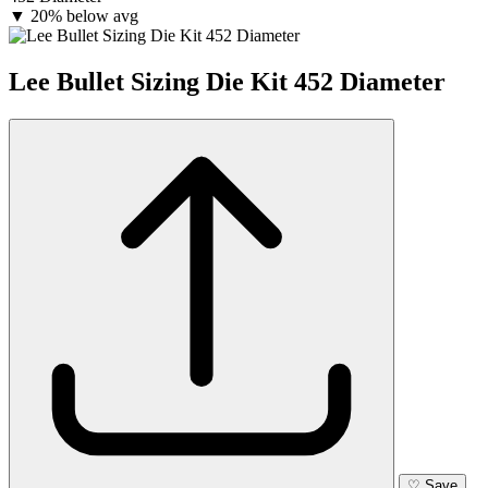
▼
20% below avg
Lee Bullet Sizing Die Kit 452 Diameter
♡
Save