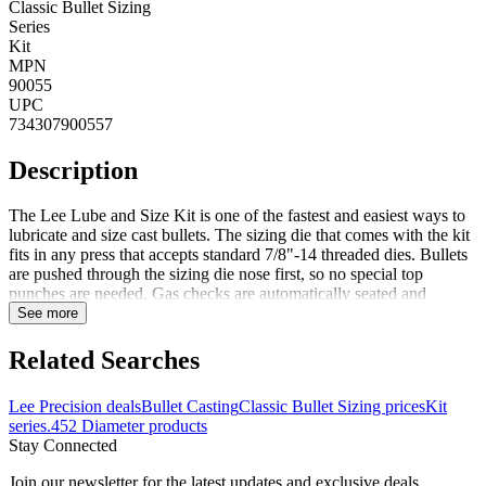
Classic Bullet Sizing
Series
Kit
MPN
90055
UPC
734307900557
Description
The Lee Lube and Size Kit is one of the fastest and easiest ways to
lubricate and size cast bullets. The sizing die that comes with the kit
fits in any press that accepts standard 7/8"-14 threaded dies. Bullets
are pushed through the sizing die nose first, so no special top
punches are needed. Gas checks are automatically seated and
crimped in place. Sized bullets are captured in the special container
See more
which is included and doubles as a storage case for the die. Notes:
Comes in red plastic case Lee recommends bullets be relubed after
Related Searches
sizing to be sure the sized portion is coated. All lead bullets must be
lubricated, but it is not absolutely necessary to size all cast bullets.
Lee Precision deals
Bullet Casting
Classic Bullet Sizing prices
Kit
Bullets must be sized if they are so large that they expand the case
series
.452 Diameter products
too much to freely enter the gun's chamber. Sizing sometimes helps
Stay Connected
accuracy by making the bullet uniform in diameter. Sizing helps
ensure uniform start pressure and better accuracy. Gas checks can be
Join our newsletter for the latest updates and exclusive deals.