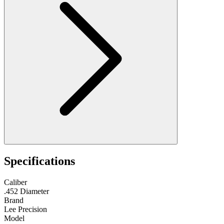
Specifications
Caliber
.452 Diameter
Brand
Lee Precision
Model