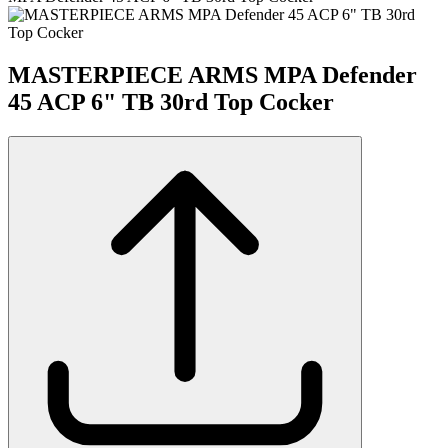
MASTERPIECE ARMS MPA Defender
45 ACP 6" TB 30rd Top Cocker