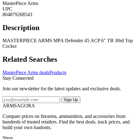
MasterPiece Arms
UPC
804879268543
Description
MASTERPIECE ARMS MPA Defender 45 ACP 6" TB 30rd Top
Cocker
Related Searches
MasterPiece Arms deals
Products
Stay Connected
Join our newsletter for the latest updates and exclusive deals.
Sign Up
ARMSAGORA
Compare prices on firearms, ammunition, and accessories from
hundreds of trusted retailers. Find the best deals, track prices, and
build your own loadouts.
Shop