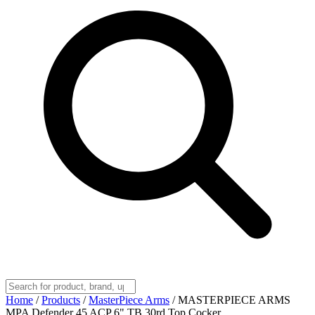
Home
/
Products
/
MasterPiece Arms
/
MASTERPIECE ARMS
MPA Defender 45 ACP 6" TB 30rd Top Cocker