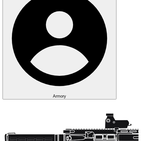
Armory