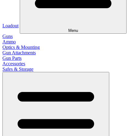
Loadout
Menu
Guns
Ammo
Optics & Mounting
Gun Attachments
Gun Parts
Accessories
Safes & Storage