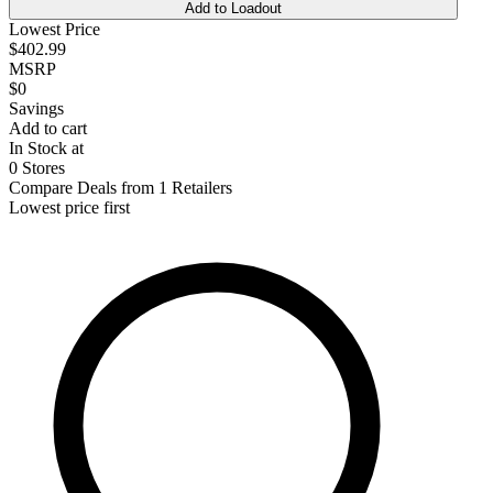
Add to Loadout
Lowest Price
$402.99
MSRP
$0
Savings
Add to cart
In Stock at
0 Stores
Compare Deals from 1 Retailers
Lowest price first