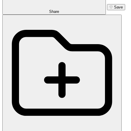
♡
Save
Share