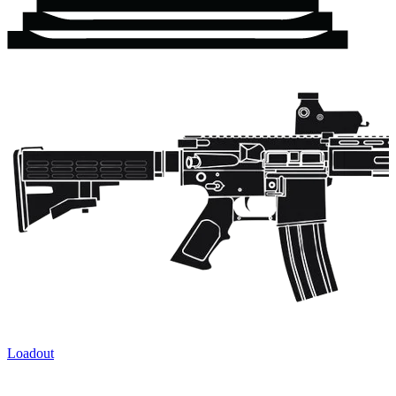
Loadout