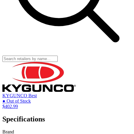
KYGUNCO
Best
● Out of Stock
$402.99
Specifications
Brand