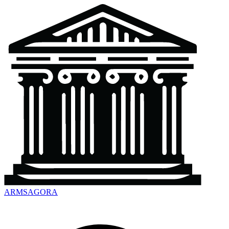
ARMSAGORA