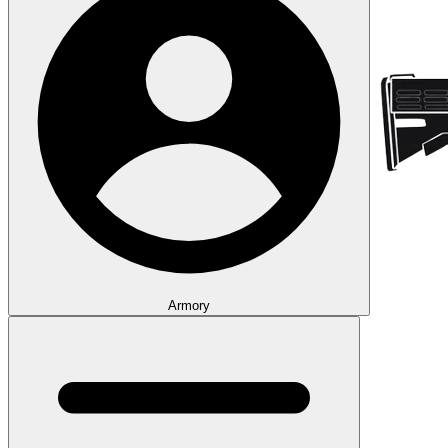
Armory