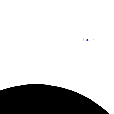
Loadout