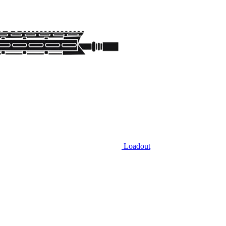
Loadout