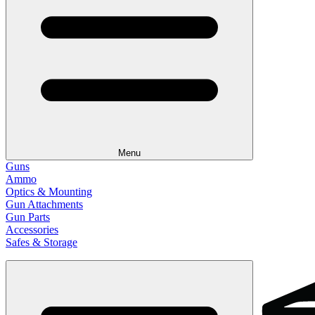
Menu
Guns
Ammo
Optics & Mounting
Gun Attachments
Gun Parts
Accessories
Safes & Storage