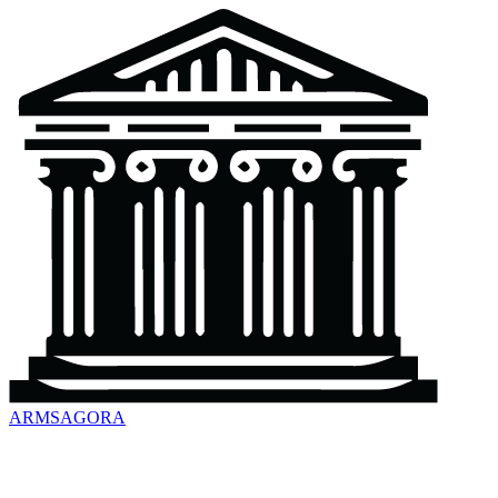
ARMSAGORA