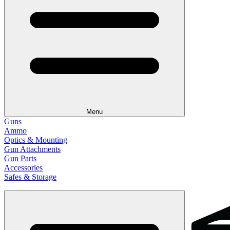
Menu
Guns
Ammo
Optics & Mounting
Gun Attachments
Gun Parts
Accessories
Safes & Storage