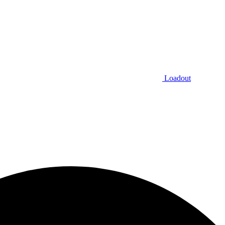
Loadout