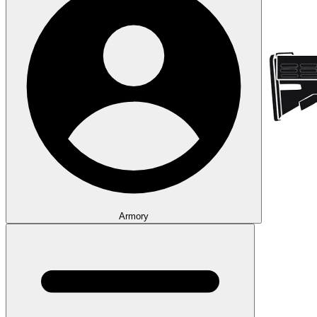
Armory