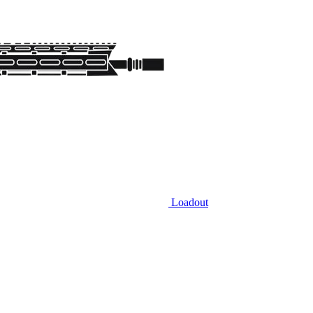
Loadout