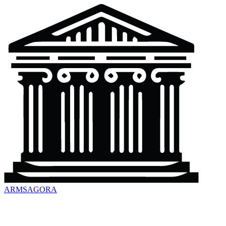
ARMSAGORA