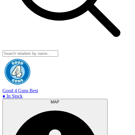
Good 4 Guns
Best
● In Stock
MAP