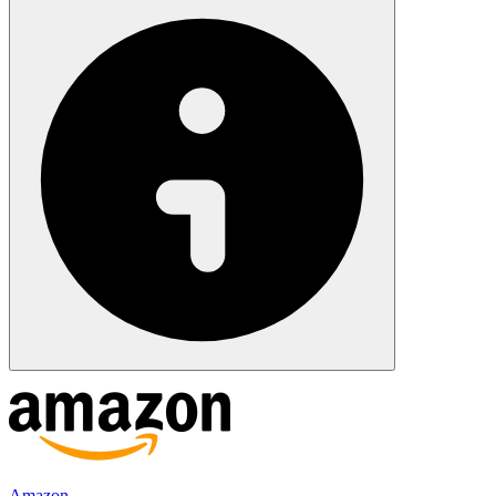
Amazon