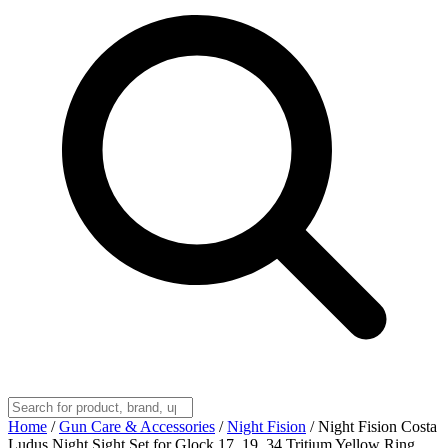
Home
/
Gun Care & Accessories
/
Night Fision
/
Night Fision Costa
Ludus Night Sight Set for Glock 17, 19, 34 Tritium Yellow Ring