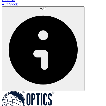
● In Stock
MAP