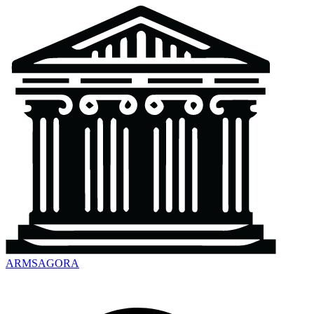
ARMSAGORA