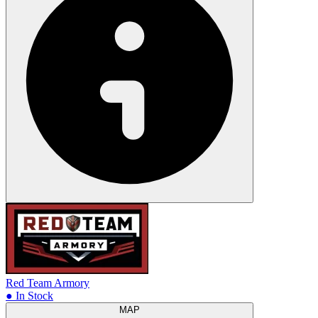
Red Team Armory
● In Stock
MAP