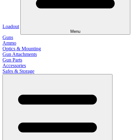
Loadout
Menu
Guns
Ammo
Optics & Mounting
Gun Attachments
Gun Parts
Accessories
Safes & Storage