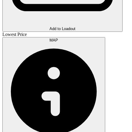
Add to Loadout
Lowest Price
MAP