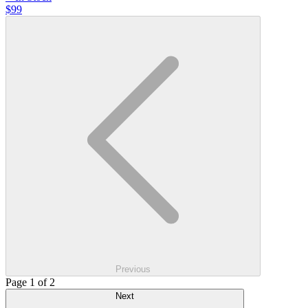
$99
Previous
Page 1 of 2
Next