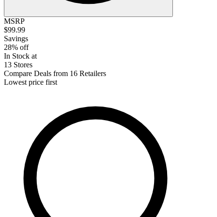
MSRP
$99.99
Savings
28% off
In Stock at
13 Stores
Compare Deals from 16 Retailers
Lowest price first