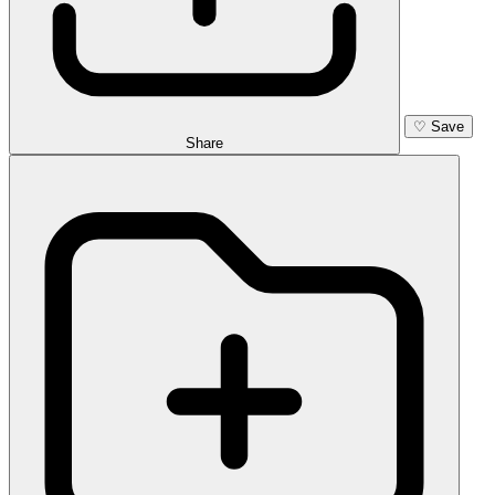
♡
Save
Share