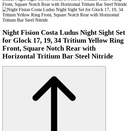
Front, Square Notch Rear with Horizontal Tritium Bar Steel Nitride
Night Fision Costa Ludus Night Sight Set
for Glock 17, 19, 34 Tritium Yellow Ring
Front, Square Notch Rear with
Horizontal Tritium Bar Steel Nitride