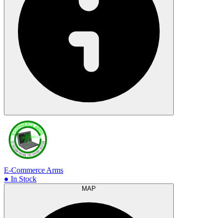
E-Commerce Arms
● In Stock
MAP