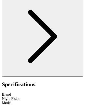
Specifications
Brand
Night Fision
Model