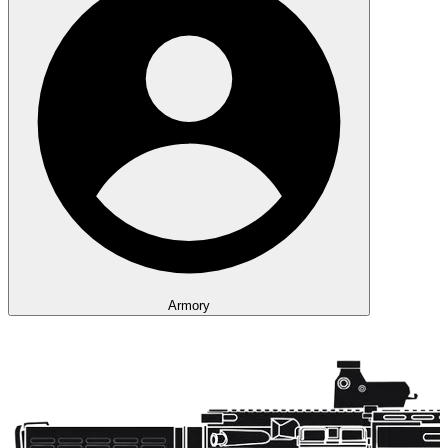
Armory