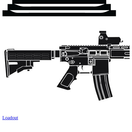
Loadout