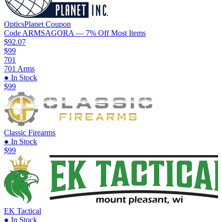
OpticsPlanet
Coupon
Code
ARMSAGORA
— 7% Off Most Items
$92.07
$99
701
701 Arms
● In Stock
$99
Classic Firearms
● In Stock
$99
EK Tactical
● In Stock