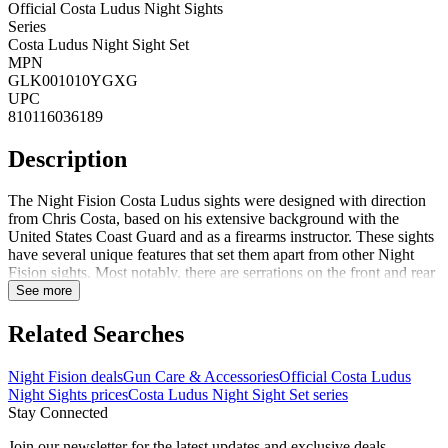
Official Costa Ludus Night Sights
Series
Costa Ludus Night Sight Set
MPN
GLK001010YGXG
UPC
810116036189
Description
The Night Fision Costa Ludus sights were designed with direction
from Chris Costa, based on his extensive background with the
United States Coast Guard and as a firearms instructor. These sights
have several unique features that set them apart from other Night
Fision sights. Most notably, there are serrations on the front and rear
sights to reduce glare. There are also serrations on the front edge of
See more
the rear sight to maximize one-handed manipulation. Costa Ludus
sights include a proprietary Night Fision Perfect Dot in the front
Related Searches
sight and a horizontal tritium bar in the rear sight. The tritium bar
gives the shooter a clear distinction between the front and rear sights
Night Fision deals
Gun Care & Accessories
Official Costa Ludus
in low light conditions. The rear sight is also cut to maximize the
Night Sights prices
Costa Ludus Night Sight Set series
target picture for fast acquisition. These offer an extreme low profile
Stay Connected
co-witness. They are recommended for use with a Holosun c-series
or Trijicon RMR Type 2 mini-red dot optic. It is highly
Join our newsletter for the latest updates and exclusive deals.