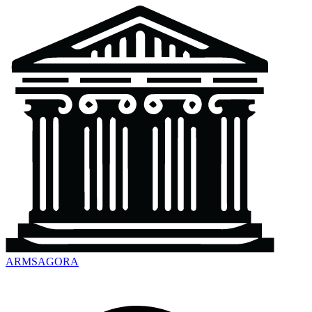
ARMSAGORA