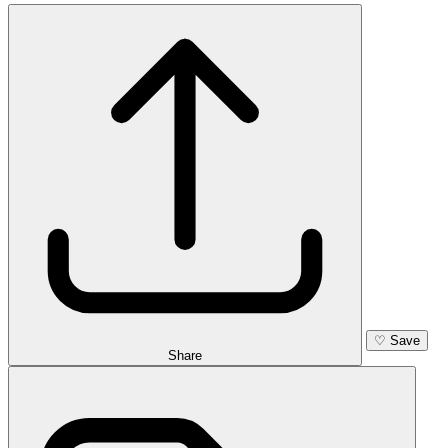
♡
Save
Share