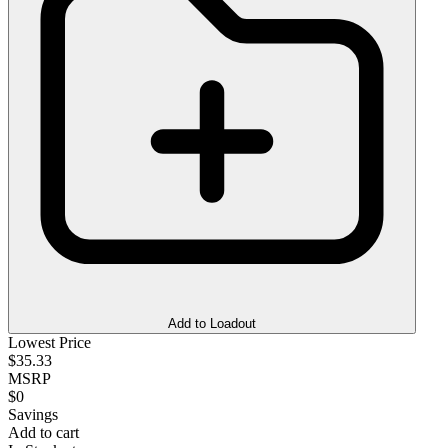
Add to Loadout
Lowest Price
$35.33
MSRP
$0
Savings
Add to cart