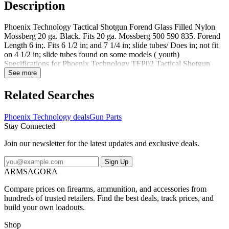
Description
Phoenix Technology Tactical Shotgun Forend Glass Filled Nylon
Mossberg 20 ga. Black. Fits 20 ga. Mossberg 500 590 835. Forend
Length 6 in;. Fits 6 1/2 in; and 7 1/4 in; slide tubes/ Does in; not fit
on 4 1/2 in; slide tubes found on some models ( youth)
Specifications for Phoenix Technology TFP02 Tactical Shotgun
Forend Glass Filled Nylon: Type: Forend Firearm Type: Shotgun
See more
Firearm Model: Remington 870 Material: Glass-Filled Nylon Color:
Black Features of Phoenix Technology Tactical Shotgun Forend
Related Searches
Glass Filled Nylon FITS: 20 GA REMINGTON 870 Package
Contents: Phoenix Technology Tactical Shotgun Forend Glass
Phoenix Technology deals
Gun Parts
Filled Nylon The Phoenix Technology TFP02 Tactical Shotgun
Stay Connected
Glass Filled Nylon Black is a quality addition to the Phoenix
Technology lineup. For more great deals on Shotgun Forends &
Join our newsletter for the latest updates and exclusive deals.
Handguards by Phoenix Technology please browse our Phoenix
Technology Gun Parts page. What firearm models does the
Sign Up
manufacturer say Phoenix Technology Tactical Shotgun Forend
ARMSAGORA
Glass Filled Nylon is compatible with? The manufacturer suggests
that Phoenix Technology Tactical Shotgun Forend Glass Filled
Compare prices on firearms, ammunition, and accessories from
Nylon is compatible with Remington Model 870 Winchester Model
hundreds of trusted retailers. Find the best deals, track prices, and
1300 Winchester Model 1200 Remington Model 870 20 Gauge
build your own loadouts.
Mossberg Model 500 Mossberg Model 500 20 GaugePhoenix
Technology TFP06: Tactical Shotgun Forend Glass Filled Nylon
Shop