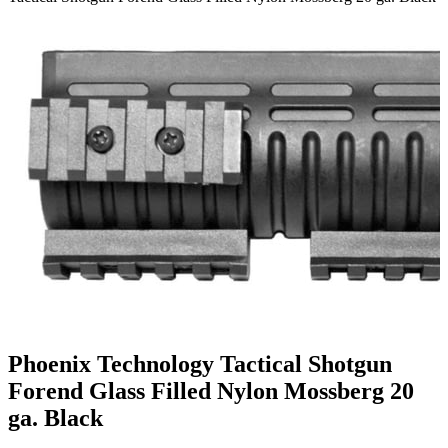
Phoenix Technology Tactical Shotgun
Forend Glass Filled Nylon Mossberg 20
ga. Black