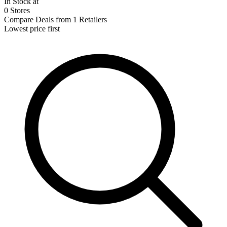
In Stock at
0 Stores
Compare Deals from 1 Retailers
Lowest price first