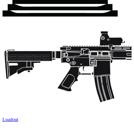
Loadout