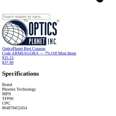
OpticsPlanet
Best
Coupon
Code
ARMSAGORA
— 7% Off Most Items
$35.33
$37.99
Specifications
Brand
Phoenix Technology
MPN
TFP06
UPC
804879452454