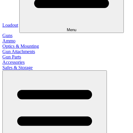
Loadout
Menu
Guns
Ammo
Optics & Mounting
Gun Attachments
Gun Parts
Accessories
Safes & Storage