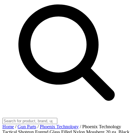
Home
/
Gun Parts
/
Phoenix Technology
/
Phoenix Technology
Tactical Shotgun Forend Glass Filled Nylon Mossberg 20 ga. Black