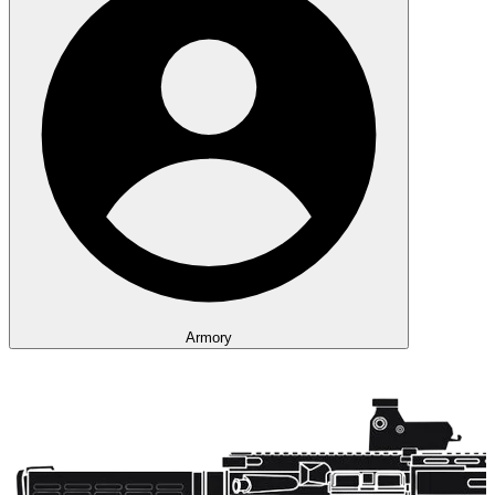
Armory