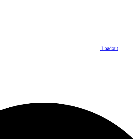
Loadout