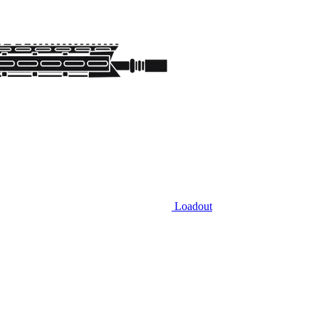
Loadout