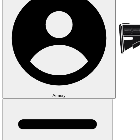
Armory