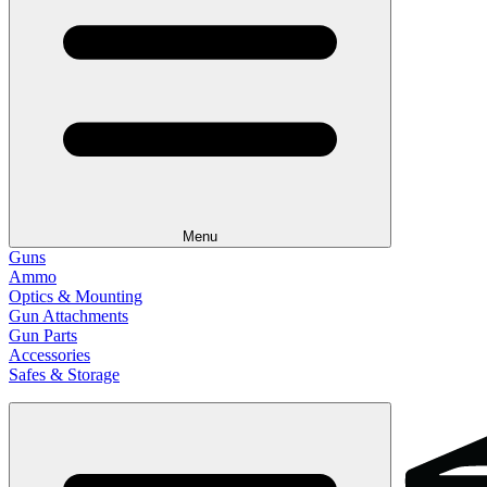
Menu
Guns
Ammo
Optics & Mounting
Gun Attachments
Gun Parts
Accessories
Safes & Storage