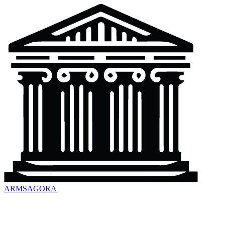
ARMSAGORA