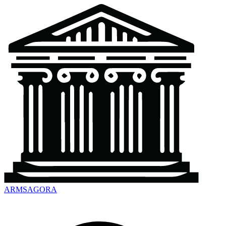
ARMSAGORA