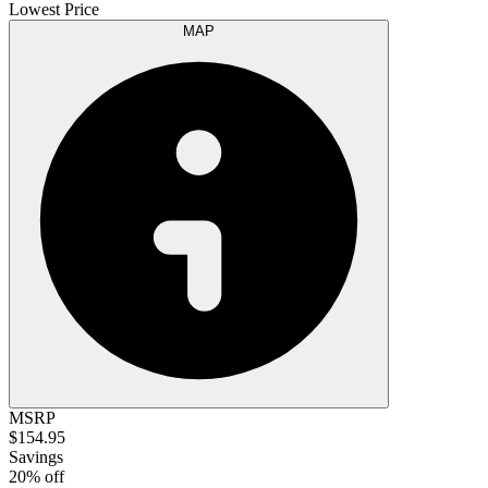
Lowest Price
MAP
MSRP
$154.95
Savings
20% off