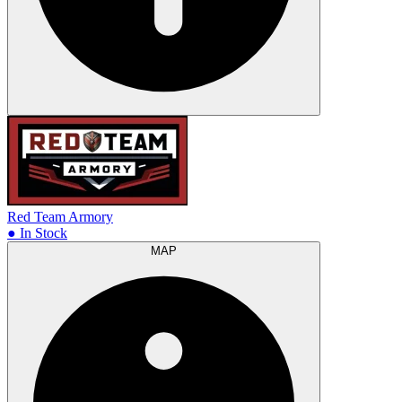
Red Team Armory
● In Stock
MAP