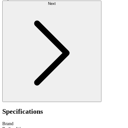
Next
Specifications
Brand