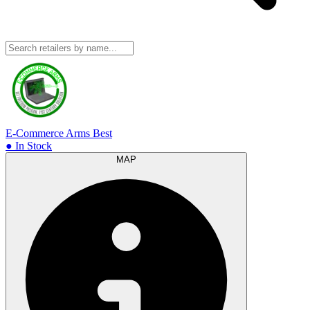
E-Commerce Arms
Best
● In Stock
MAP