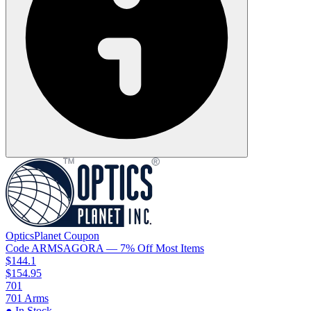
OpticsPlanet
Coupon
Code
ARMSAGORA
— 7% Off Most Items
$144.1
$154.95
701
701 Arms
● In Stock