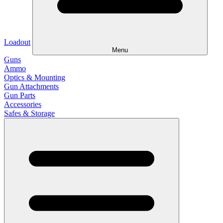
Loadout
Menu
Guns
Ammo
Optics & Mounting
Gun Attachments
Gun Parts
Accessories
Safes & Storage