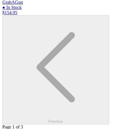
GrabAGun
● In Stock
$154.95
Previous
Page 1 of 3