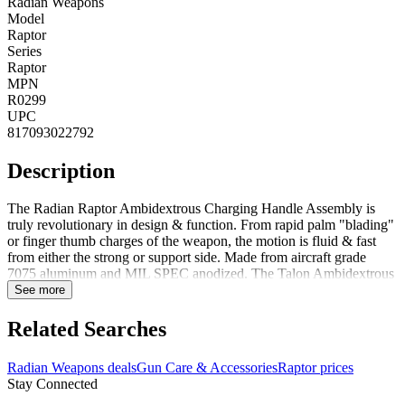
Radian Weapons
Model
Raptor
Series
Raptor
MPN
R0299
UPC
817093022792
Description
The Radian Raptor Ambidextrous Charging Handle Assembly is
truly revolutionary in design & function. From rapid palm "blading"
or finger thumb charges of the weapon, the motion is fluid & fast
from either the strong or support side. Made from aircraft grade
7075 aluminum and MIL SPEC anodized. The Talon Ambidextrous
45/90 Safety Selector is a modular design that can be installed as a
See more
standard 90Adeg or as a 45Adeg short throw by simply rotating the
shaft 180Adeg inside the lower receiver. Selector levers are installed
Related Searches
using a precision machined dovetail interface with spring-loaded
retention stud to lock the lever in place - no screws to come loose or
Radian Weapons deals
Gun Care & Accessories
Raptor prices
break. The Talon is compatible with most semi-automatic AR15 &
Stay Connected
AR10/SR25-pattern rifles as well as MCX and MPX platforms. The
Talon safety and the Raptor charging handle are two products that