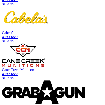
$154.95
Cabela's
● In Stock
$154.95
Cane Creek Munitions
● In Stock
$154.95