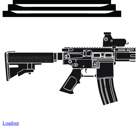
Loadout