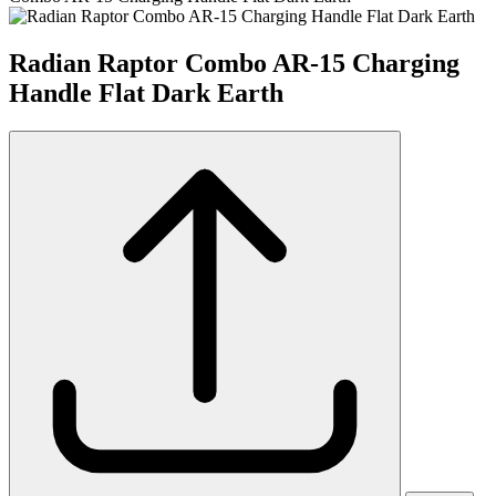
Radian Raptor Combo AR-15 Charging
Handle Flat Dark Earth