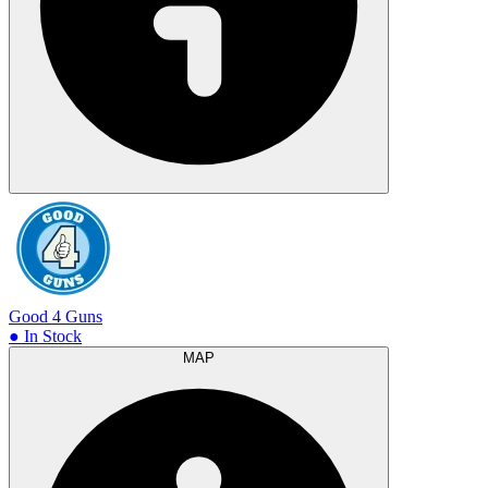
Good 4 Guns
● In Stock
MAP