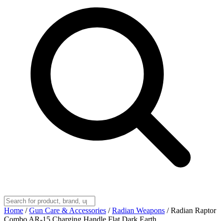
Home
/
Gun Care & Accessories
/
Radian Weapons
/
Radian Raptor
Combo AR-15 Charging Handle Flat Dark Earth