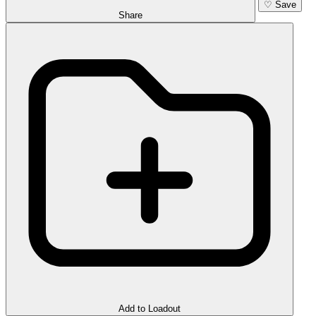
♡
Save
Share
Add to Loadout