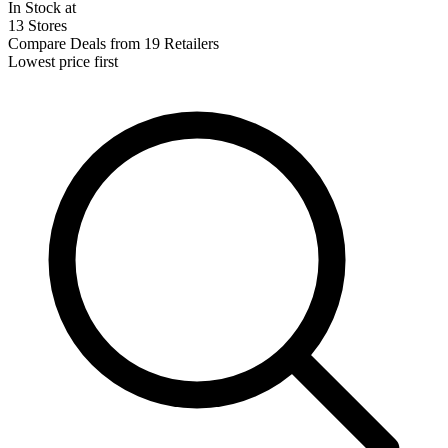
In Stock at
13 Stores
Compare Deals from 19 Retailers
Lowest price first