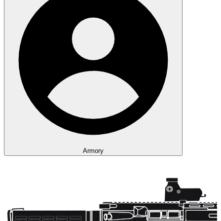
Armory