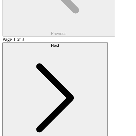
Previous
Page 1 of 3
Next