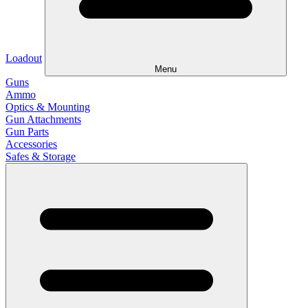
Loadout
Menu
Guns
Ammo
Optics & Mounting
Gun Attachments
Gun Parts
Accessories
Safes & Storage