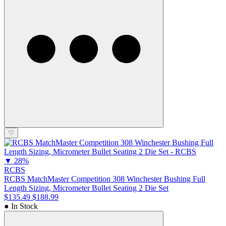
♡
▼
28%
RCBS
RCBS MatchMaster Competition 308 Winchester Bushing Full
Length Sizing, Micrometer Bullet Seating 2 Die Set
$135.49
$188.99
● In Stock