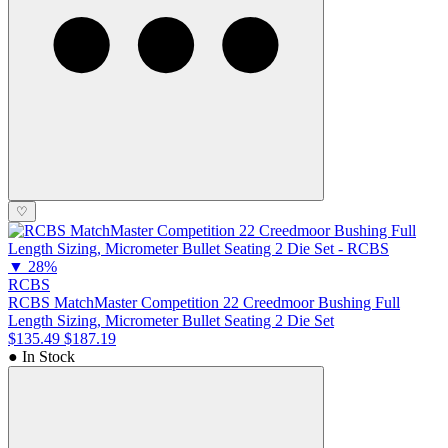
♡
▼
28%
RCBS
RCBS MatchMaster Competition 22 Creedmoor Bushing Full
Length Sizing, Micrometer Bullet Seating 2 Die Set
$135.49
$187.19
● In Stock