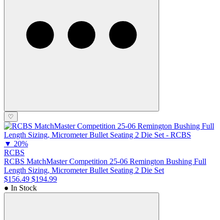
♡
▼
20%
RCBS
RCBS MatchMaster Competition 25-06 Remington Bushing Full
Length Sizing, Micrometer Bullet Seating 2 Die Set
$156.49
$194.99
● In Stock