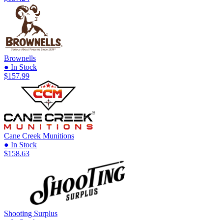
Brownells
● In Stock
$157.99
Cane Creek Munitions
● In Stock
$158.63
Shooting Surplus