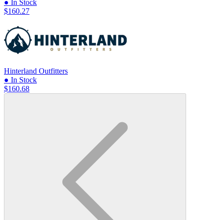
● In Stock
$160.27
Hinterland Outfitters
● In Stock
$160.68