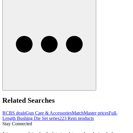
Related Searches
RCBS deals
Gun Care & Accessories
MatchMaster prices
Full-
Length Bushing Die Set series
223 Rem products
Stay Connected