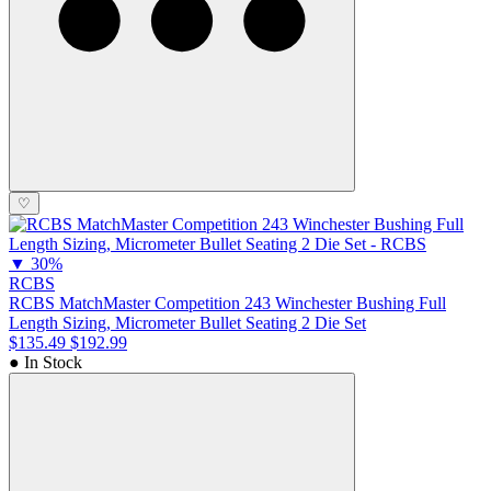
♡
▼
30%
RCBS
RCBS MatchMaster Competition 243 Winchester Bushing Full
Length Sizing, Micrometer Bullet Seating 2 Die Set
$135.49
$192.99
● In Stock