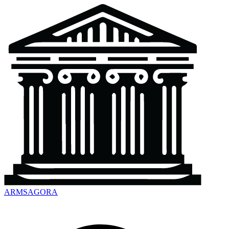
ARMSAGORA