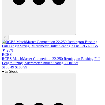
♡
▼
28%
RCBS
RCBS MatchMaster Competition 22-250 Remington Bushing Full
Length Sizing, Micrometer Bullet Seating 2 Die Set
$135.49
$188.99
● In Stock