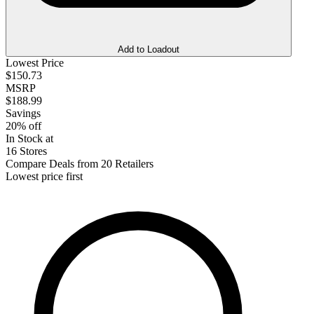
Add to Loadout
Lowest Price
$150.73
MSRP
$188.99
Savings
20% off
In Stock at
16 Stores
Compare Deals from 20 Retailers
Lowest price first