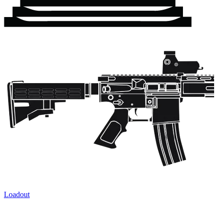
Loadout