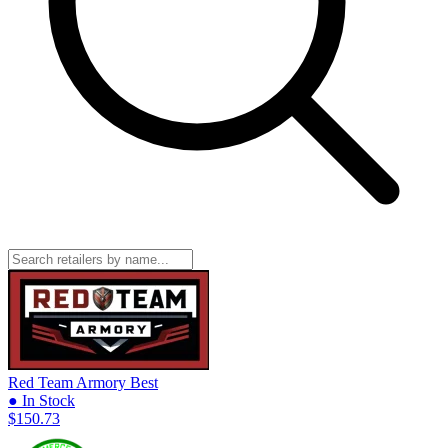
Red Team Armory
Best
● In Stock
$150.73