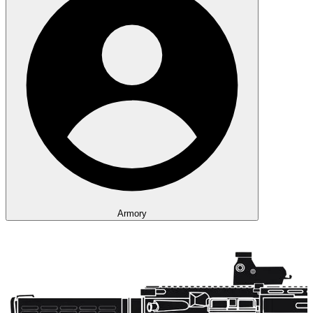
Armory