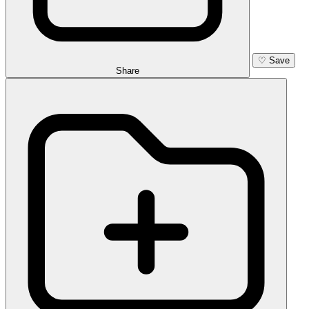
♡
Save
Share