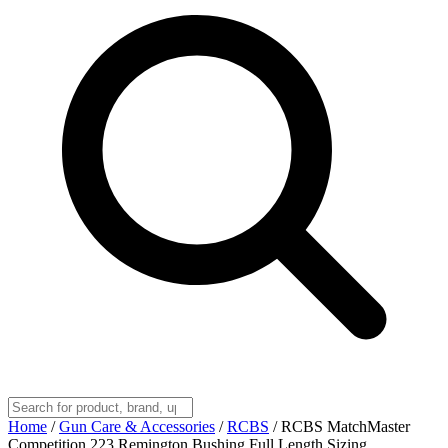
Home
/
Gun Care & Accessories
/
RCBS
/
RCBS MatchMaster
Competition 223 Remington Bushing Full Length Sizing,