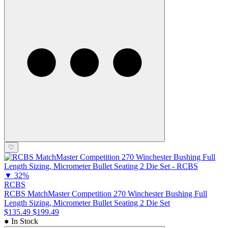
♡
▼
32%
RCBS
RCBS MatchMaster Competition 270 Winchester Bushing Full
Length Sizing, Micrometer Bullet Seating 2 Die Set
$135.49
$199.49
● In Stock