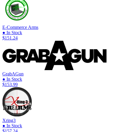
E-Commerce Arms
● In Stock
$151.24
GrabAGun
● In Stock
$153.99
Xring3
● In Stock
$157.24