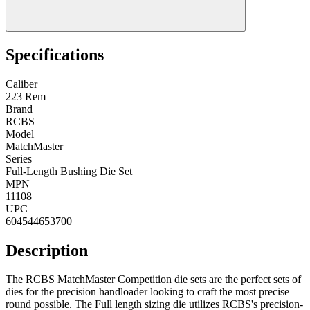
Specifications
Caliber
223 Rem
Brand
RCBS
Model
MatchMaster
Series
Full-Length Bushing Die Set
MPN
11108
UPC
604544653700
Description
The RCBS MatchMaster Competition die sets are the perfect sets of
dies for the precision handloader looking to craft the most precise
round possible. The Full length sizing die utilizes RCBS's precision-