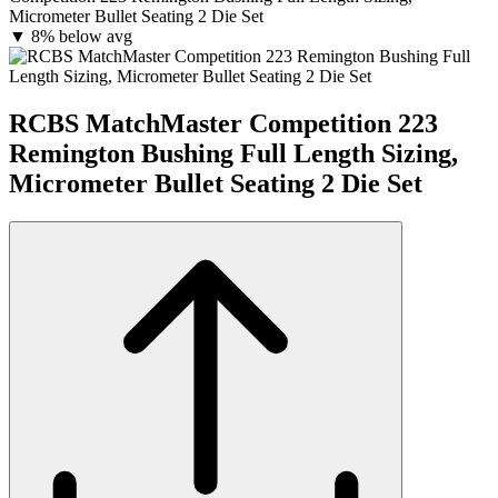
Micrometer Bullet Seating 2 Die Set
▼
8% below avg
RCBS MatchMaster Competition 223
Remington Bushing Full Length Sizing,
Micrometer Bullet Seating 2 Die Set