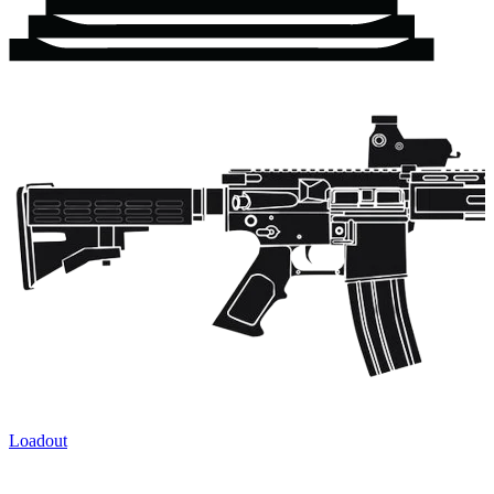
Loadout