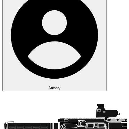
Armory