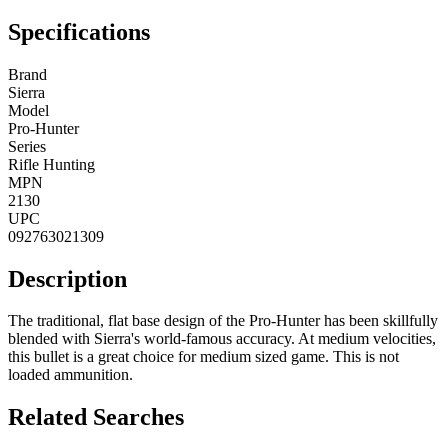
Specifications
Brand
Sierra
Model
Pro-Hunter
Series
Rifle Hunting
MPN
2130
UPC
092763021309
Description
The traditional, flat base design of the Pro-Hunter has been skillfully
blended with Sierra's world-famous accuracy. At medium velocities,
this bullet is a great choice for medium sized game. This is not
loaded ammunition.
Related Searches