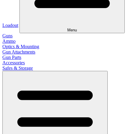
Loadout
Menu
Guns
Ammo
Optics & Mounting
Gun Attachments
Gun Parts
Accessories
Safes & Storage