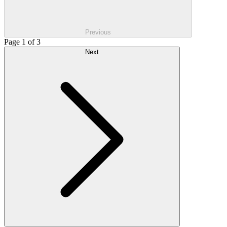
Previous
Page 1 of 3
Next