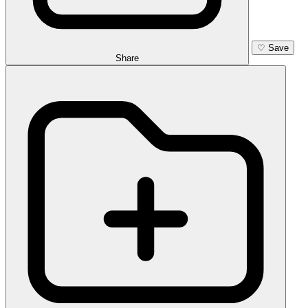
♡
Save
Share