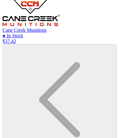
Cane Creek Munitions
● In Stock
$37.42