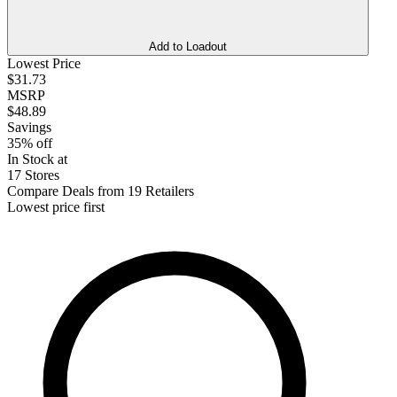
Add to Loadout
Lowest Price
$31.73
MSRP
$48.89
Savings
35% off
In Stock at
17 Stores
Compare Deals from 19 Retailers
Lowest price first