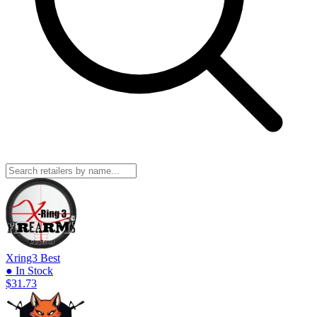
Xring3
Best
● In Stock
$31.73