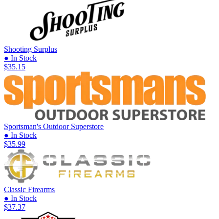
Shooting Surplus
● In Stock
$35.15
Sportsman's Outdoor Superstore
● In Stock
$35.99
Classic Firearms
● In Stock
$37.37