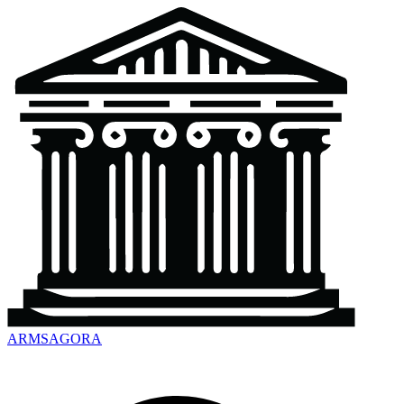
ARMSAGORA