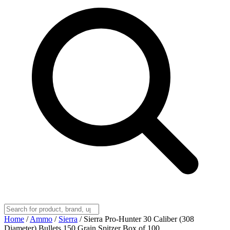
Home
/
Ammo
/
Sierra
/
Sierra Pro-Hunter 30 Caliber (308
Diameter) Bullets 150 Grain Spitzer Box of 100