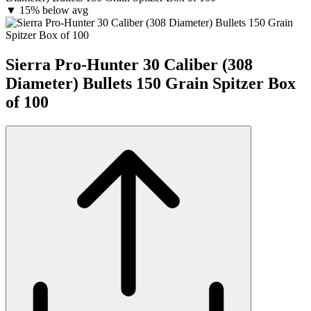
▼
15% below avg
Sierra Pro-Hunter 30 Caliber (308
Diameter) Bullets 150 Grain Spitzer Box
of 100