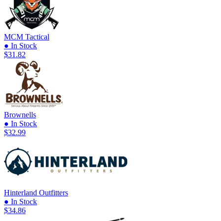
MCM Tactical
● In Stock
$31.82
Brownells
● In Stock
$32.99
Hinterland Outfitters
● In Stock
$34.86