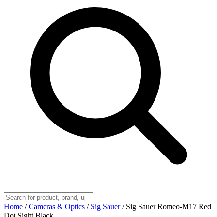
Home
/
Cameras & Optics
/
Sig Sauer
/
Sig Sauer Romeo-M17 Red
Dot Sight Black