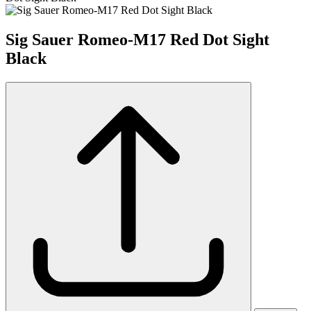
Sig Sauer Romeo-M17 Red Dot Sight
Black