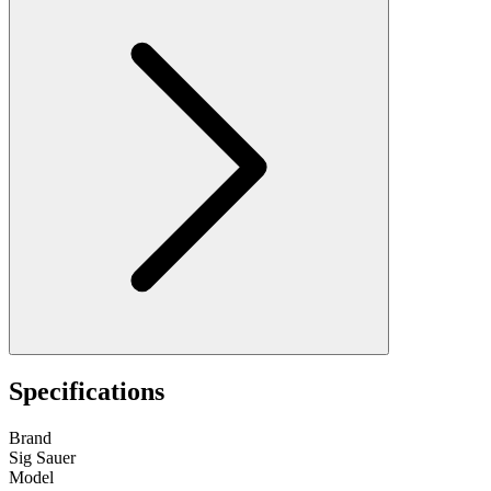
Specifications
Brand
Sig Sauer
Model