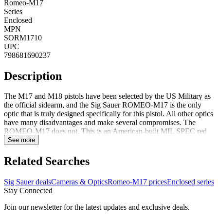
Romeo-M17
Series
Enclosed
MPN
SORM1710
UPC
798681690237
Description
The M17 and M18 pistols have been selected by the US Military as
the official sidearm, and the Sig Sauer ROMEO-M17 is the only
optic that is truly designed specifically for this pistol. All other optics
have many disadvantages and make several compromises. The
ROMEO-M17 does not. This is an American-built MIL SPEC red
dot truly worthy of the SIG SAUER name.FeaturesA fully enclosed,
See more
sealed, and purged optical system, for ultimate protection from the
elementsMounts from underneath the pistol slide, re-using the MHS
Related Searches
pistol rear sight block and sight block screw7075 Aluminum
housingIntegrated gas deflector on the front of the housingMachined
Sig Sauer deals
Cameras & Optics
Romeo-M17 prices
Enclosed series
anti-reflection grooves on all rear surfaces for reduced
Stay Connected
glareExtremely low deck height, allowing a full sight picture and co-
witness with standard-height sightsSIG-LOC (SIG Leverage
Join our newsletter for the latest updates and exclusive deals.
Optimizing Connection) proprietary mounting interface, for the