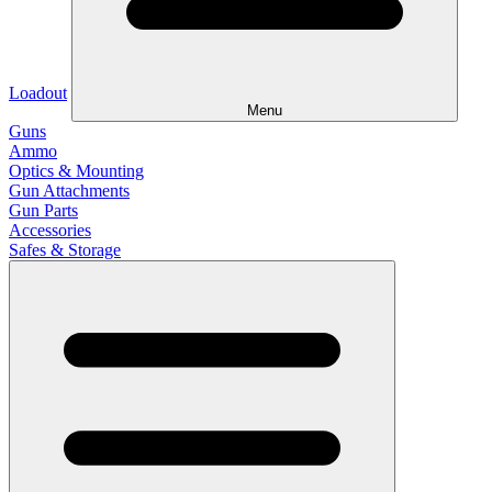
Loadout
Menu
Guns
Ammo
Optics & Mounting
Gun Attachments
Gun Parts
Accessories
Safes & Storage