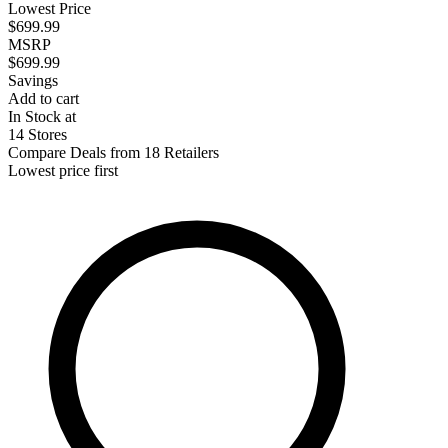
Lowest Price
$699.99
MSRP
$699.99
Savings
Add to cart
In Stock at
14 Stores
Compare Deals from 18 Retailers
Lowest price first