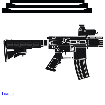
Loadout