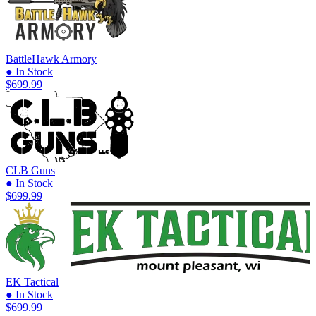
BattleHawk Armory
● In Stock
$699.99
CLB Guns
● In Stock
$699.99
EK Tactical
● In Stock
$699.99