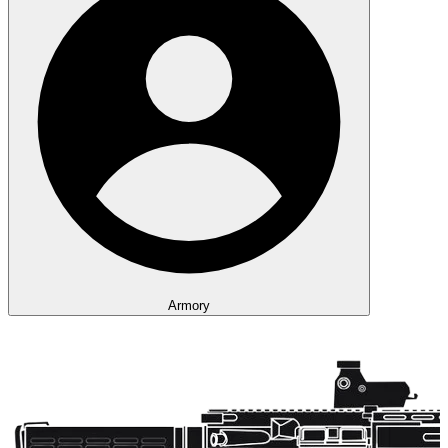
Armory