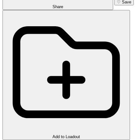
♡
Save
Share
Add to Loadout