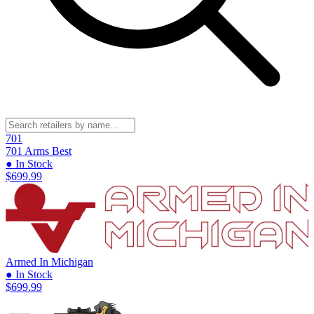
701
701 Arms
Best
● In Stock
$699.99
Armed In Michigan
● In Stock
$699.99