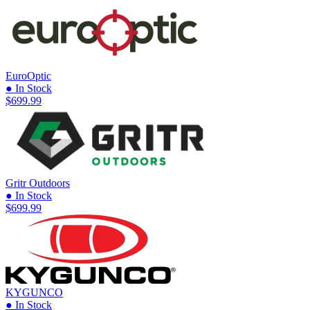
EuroOptic
● In Stock
$699.99
Gritr Outdoors
● In Stock
$699.99
KYGUNCO
● In Stock