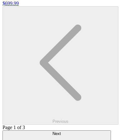
$699.99
Previous
Page 1 of 3
Next