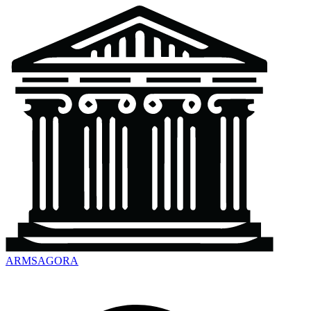
ARMSAGORA