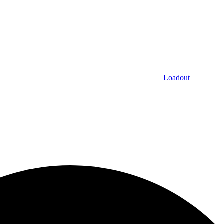
Loadout