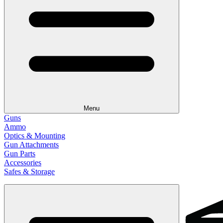
Menu
Guns
Ammo
Optics & Mounting
Gun Attachments
Gun Parts
Accessories
Safes & Storage