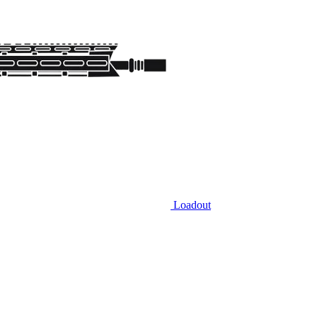
Loadout