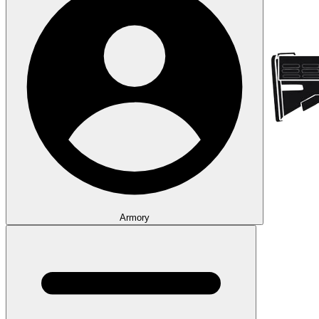
Armory