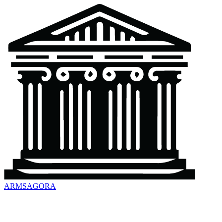
ARMSAGORA