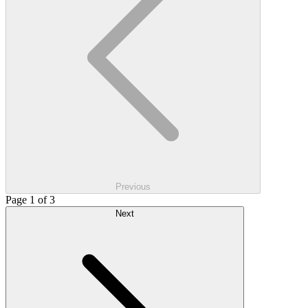
Previous
Page 1 of 3
Next