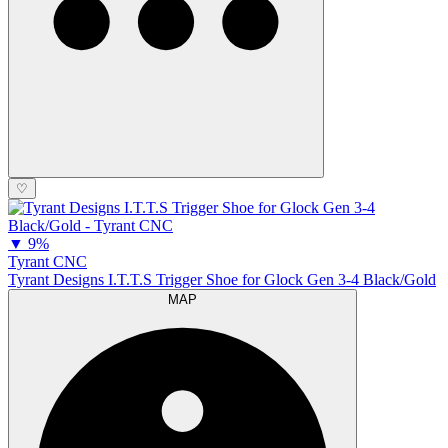
♡
▼
9%
Tyrant CNC
Tyrant Designs I.T.T.S Trigger Shoe for Glock Gen 3-4 Black/Gold
MAP