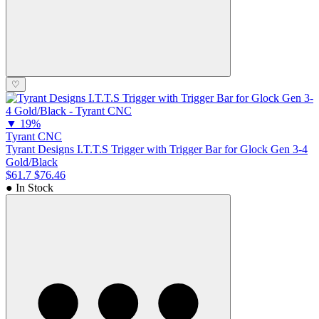
♡
▼
19%
Tyrant CNC
Tyrant Designs I.T.T.S Trigger with Trigger Bar for Glock Gen 3-4
Gold/Black
$61.7
$76.46
● In Stock