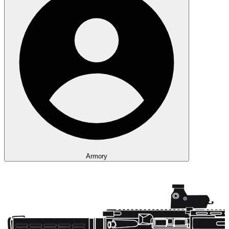
Armory