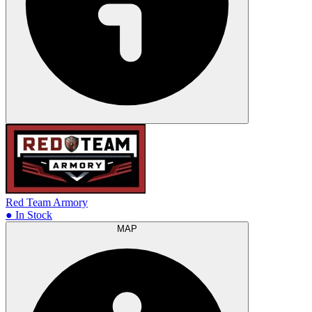
Red Team Armory
● In Stock
MAP