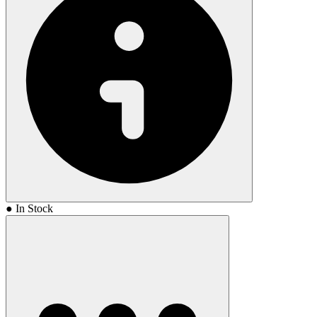
● In Stock