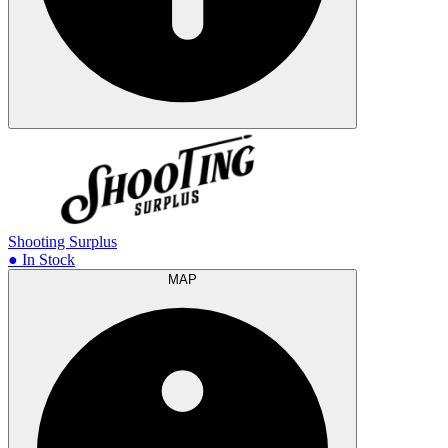
Shooting Surplus
● In Stock
MAP