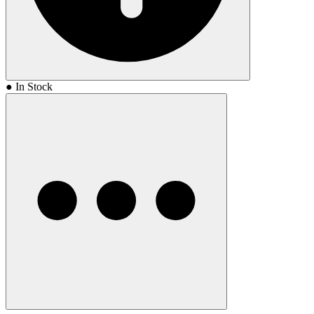
● In Stock