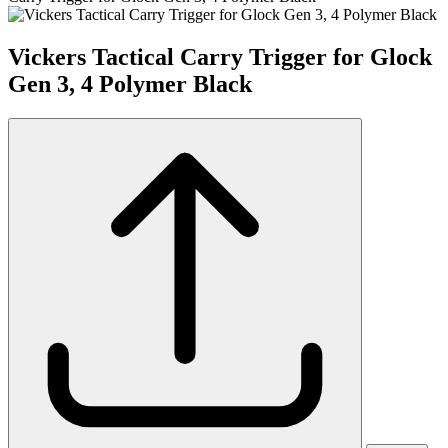
Vickers Tactical Carry Trigger for Glock
Gen 3, 4 Polymer Black