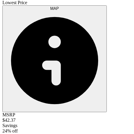
Lowest Price
MAP
MSRP
$42.37
Savings
24% off