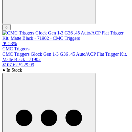
♡
▼
53%
CMC Triggers
CMC Triggers Glock Gen 1-3 G36 .45 Auto/ACP Flat Trigger Kit,
Matte Black - 71902
$107.62
$229.99
● In Stock