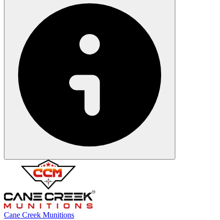
Cane Creek Munitions