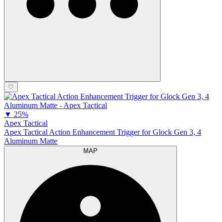
♡
▼
25%
Apex Tactical
Apex Tactical Action Enhancement Trigger for Glock Gen 3, 4
Aluminum Matte
MAP