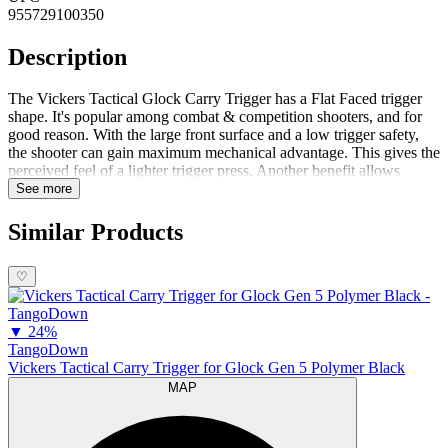
955729100350
Description
The Vickers Tactical Glock Carry Trigger has a Flat Faced trigger
shape. It's popular among combat & competition shooters, and for
good reason. With the large front surface and a low trigger safety,
the shooter can gain maximum mechanical advantage. This gives the
perceived feel of a lighter trigger press. Another benefit allows
trigger movement straight back, without unconsciously 'pushing' the
See more
weapon to one side or another, as with some OE triggers.Since there
is no vertical 'ridge' in the middle of the trigger face to irritate your
Similar Products
finger, shooting on the range all day becomes a lot more
comfortable.Function wise, Vickers kept the mechanical take-up that
♡
most Glock shooters have come to know and appreciate when they
carry concealed. However, they shortened the over travel just a tick
to get you back into reset quicker, for a faster follow-up shot if
▼
24%
needed.Vickers then molded the entire trigger assembly in the exact
TangoDown
same polymers used by Glock, for t...
Vickers Tactical Carry Trigger for Glock Gen 5 Polymer Black
MAP