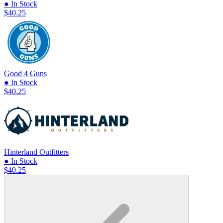
● In Stock
$40.25
Good 4 Guns
● In Stock
$40.25
Hinterland Outfitters
● In Stock
$40.25