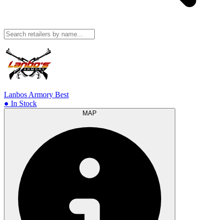
Lanbos Armory
Best
● In Stock
MAP