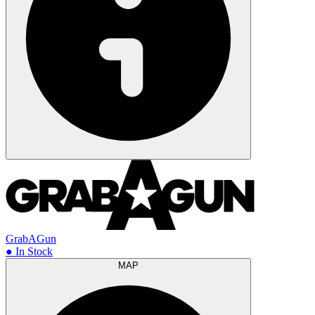
GrabAGun
● In Stock
MAP