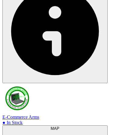
E-Commerce Arms
● In Stock
MAP