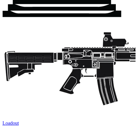
Loadout