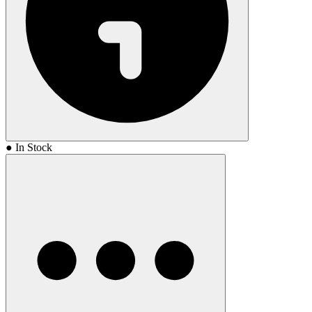
● In Stock