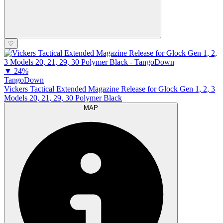
♡
▼
24%
TangoDown
Vickers Tactical Extended Magazine Release for Glock Gen 1, 2, 3
Models 20, 21, 29, 30 Polymer Black
MAP