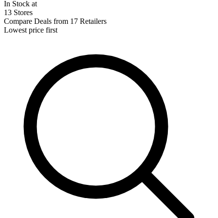
In Stock at
13 Stores
Compare Deals from 17 Retailers
Lowest price first