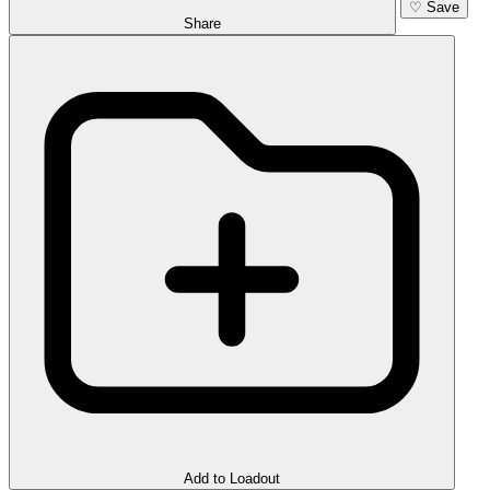
♡
Save
Share
Add to Loadout