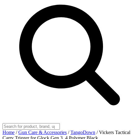
Home
/
Gun Care & Accessories
/
TangoDown
/
Vickers Tactical
Carry Trigger for Glock Gen 3, 4 Polymer Black