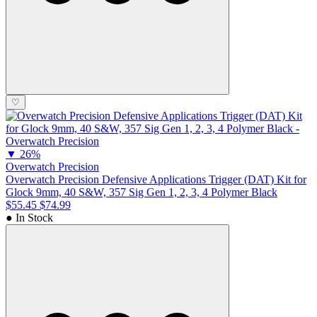
♡
▼
26%
Overwatch Precision
Overwatch Precision Defensive Applications Trigger (DAT) Kit for
Glock 9mm, 40 S&W, 357 Sig Gen 1, 2, 3, 4 Polymer Black
$55.45
$74.99
● In Stock