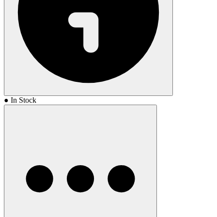
● In Stock