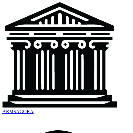
ARMSAGORA