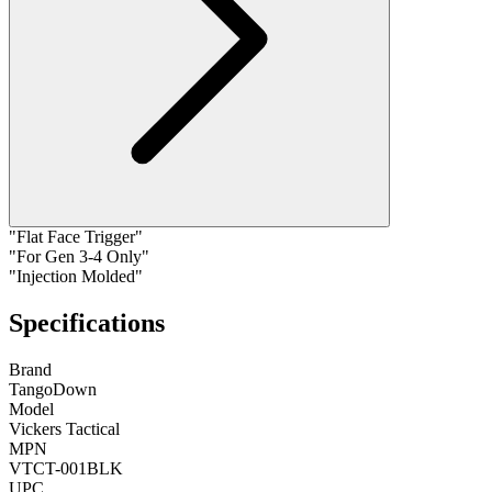
"Flat Face Trigger"
"For Gen 3-4 Only"
"Injection Molded"
Specifications
Brand
TangoDown
Model
Vickers Tactical
MPN
VTCT-001BLK
UPC