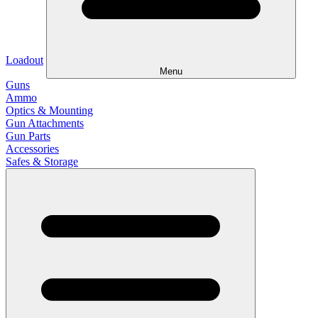
Loadout
Menu
Guns
Ammo
Optics & Mounting
Gun Attachments
Gun Parts
Accessories
Safes & Storage