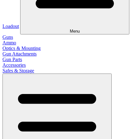
Loadout
Menu
Guns
Ammo
Optics & Mounting
Gun Attachments
Gun Parts
Accessories
Safes & Storage