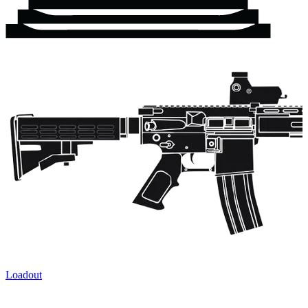
Loadout