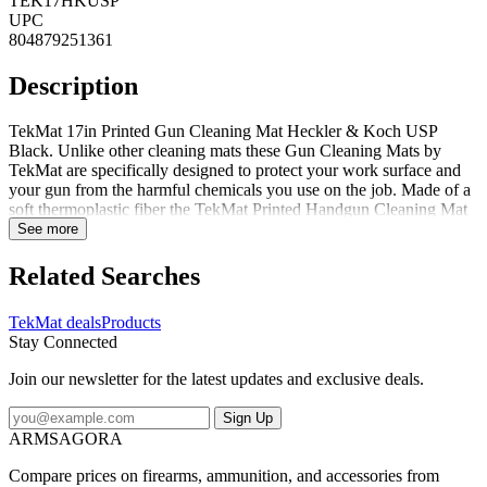
TEK17HKUSP
UPC
804879251361
Description
TekMat 17in Printed Gun Cleaning Mat Heckler & Koch USP
Black. Unlike other cleaning mats these Gun Cleaning Mats by
TekMat are specifically designed to protect your work surface and
your gun from the harmful chemicals you use on the job. Made of a
soft thermoplastic fiber the TekMat Printed Handgun Cleaning Mat
is oil- and water-resistant to prevent scratches and damage to your
See more
weapon. For a durable and practical gun cleaning mat look no
further than the TekMat Printed Firearm Cleaning Mat.
Related Searches
Specifications for TekMat 17in Printed Gun Cleaning Mats:
Manufacturer: TekMat Color: Black Length: 17 in Dimensions: 11 x
TekMat deals
Products
17 in Width: 11 in Thickness: 0.125 in Features of TekMat 17in
Stay Connected
Printed Gun Cleaning Mats PROTECT YOUR GUN AND YOUR
WORK AREA - The soft thermoplastic fiber surface ensures your
Join our newsletter for the latest updates and exclusive deals.
gun doesnt get scratched while the extra thick 1/8 vulcanized rubber
will protect your work surface and prevent the mat from sliding.
Sign Up
This mat will also keep harmful chemicals oil and dirt from
ARMSAGORA
penetrating down to your desk bench or work area where you
normally clean and work on your firearm. OVERSIZED DESIGN -
Compare prices on firearms, ammunition, and accessories from
This gun cleaning mat measures 11in x 17in and is 1/8in thick. The