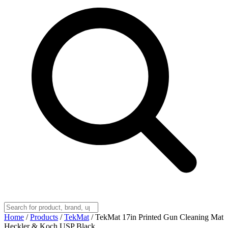
Home
/
Products
/
TekMat
/
TekMat 17in Printed Gun Cleaning Mat
Heckler & Koch USP Black