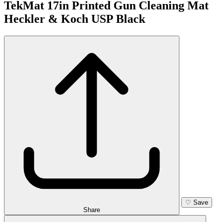
TekMat 17in Printed Gun Cleaning Mat
Heckler & Koch USP Black
♡
Save
Share