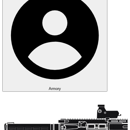
Armory