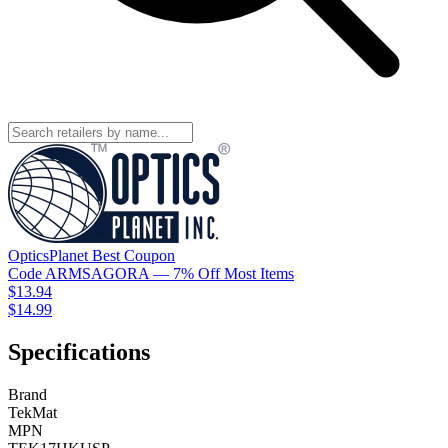
OpticsPlanet
Best
Coupon
Code
ARMSAGORA
— 7% Off Most Items
$13.94
$14.99
Specifications
Brand
TekMat
MPN