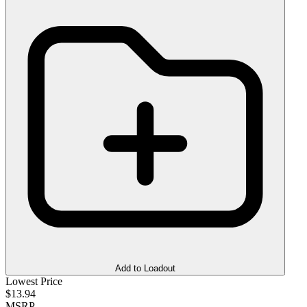
Add to Loadout
Lowest Price
$13.94
MSRP