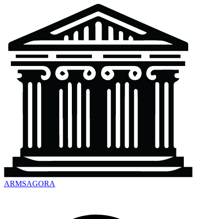
ARMSAGORA