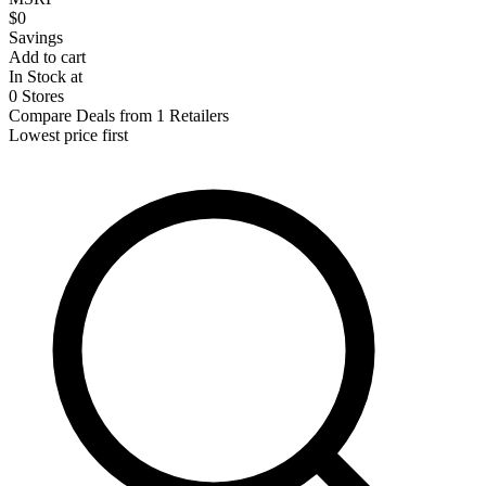
$0
Savings
Add to cart
In Stock at
0 Stores
Compare Deals from 1 Retailers
Lowest price first