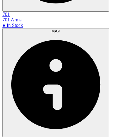
701
701 Arms
● In Stock
MAP