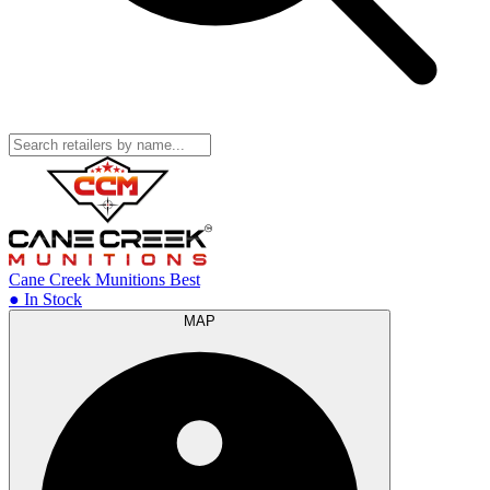
Cane Creek Munitions
Best
● In Stock
MAP