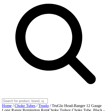
Home
/
Choke Tubes
/
Truglo
/
TruGlo Head-Banger 12 Gauge
Long Range Remington RemChoke Turkey Choke Tube, Black -