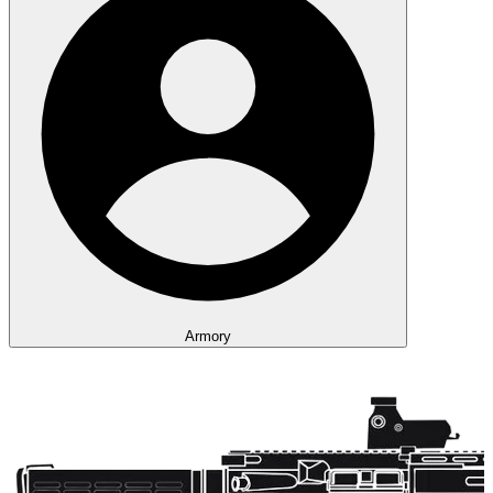
Armory