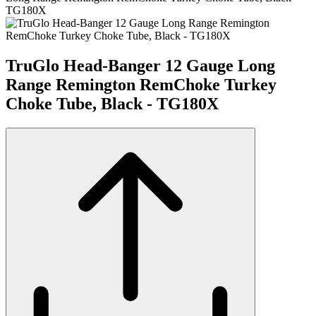
TG180X
TruGlo Head-Banger 12 Gauge Long
Range Remington RemChoke Turkey
Choke Tube, Black - TG180X