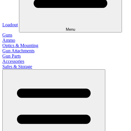
Loadout
Menu
Guns
Ammo
Optics & Mounting
Gun Attachments
Gun Parts
Accessories
Safes & Storage