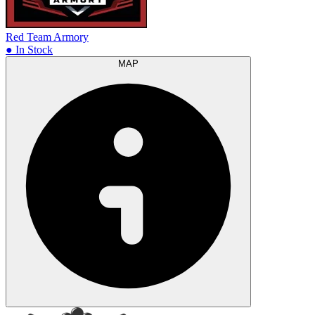
Red Team Armory
● In Stock
MAP