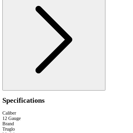
Specifications
Caliber
12 Gauge
Brand
Truglo