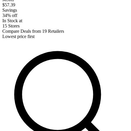
$57.39
Savings
34% off
In Stock at
15 Stores
Compare Deals from 19 Retailers
Lowest price first