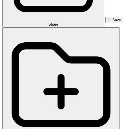
♡
Save
Share