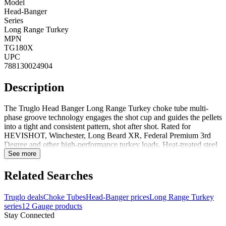
Model
Head-Banger
Series
Long Range Turkey
MPN
TG180X
UPC
788130024904
Description
The Truglo Head Banger Long Range Turkey choke tube multi-
phase groove technology engages the shot cup and guides the pellets
into a tight and consistent pattern, shot after shot. Rated for
HEVISHOT, Winchester, Long Beard XR, Federal Premium 3rd
Degree and other high-performance turkey loads. Heat-treated steel
for increased strength and durability with powerful turkey loads.
See more
CNC machined for optimum precision and a polished end face for
better seating and sealing, providing maximum power without
Related Searches
pressure loss.Compatible gun models are Remington
870/1100/1187/887, Charles Daly pumps/semi-autos and Mossberg
Truglo deals
Choke Tubes
Head-Banger prices
Long Range Turkey
Pro-Factor PF3.Features:Multi-phase groove technology engages
series
12 Gauge products
the shot cup and guides the pellets into a tight and consistent pattern,
Stay Connected
shot after shotExtend your effective range with lethal patterns that