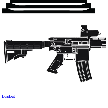
Loadout