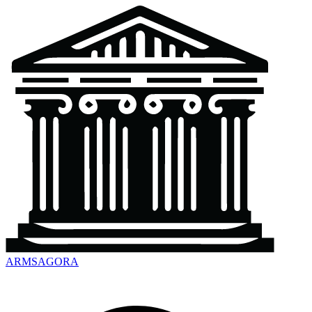
ARMSAGORA