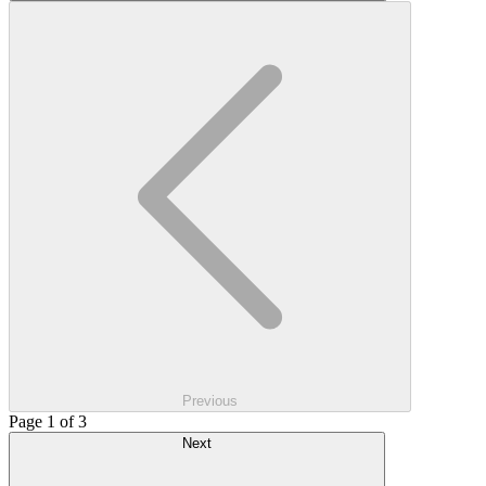
Previous
Page 1 of 3
Next