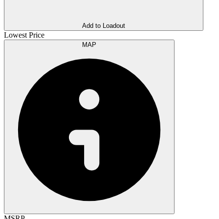
Add to Loadout
Lowest Price
MAP
MSRP