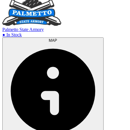
Palmetto State Armory
● In Stock
MAP