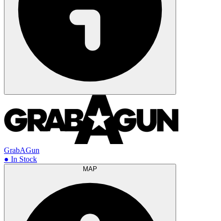
GrabAGun
● In Stock
MAP