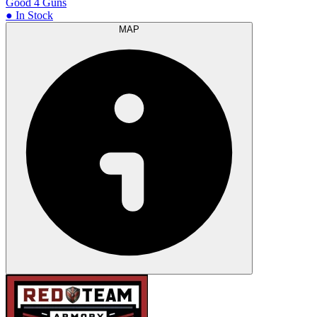
Good 4 Guns
● In Stock
MAP