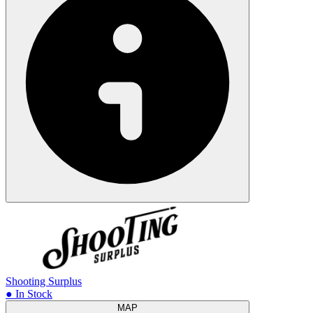
Shooting Surplus
● In Stock
MAP