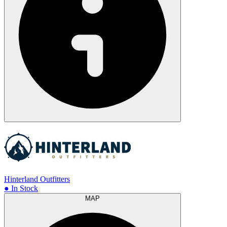
Hinterland Outfitters
● In Stock
MAP