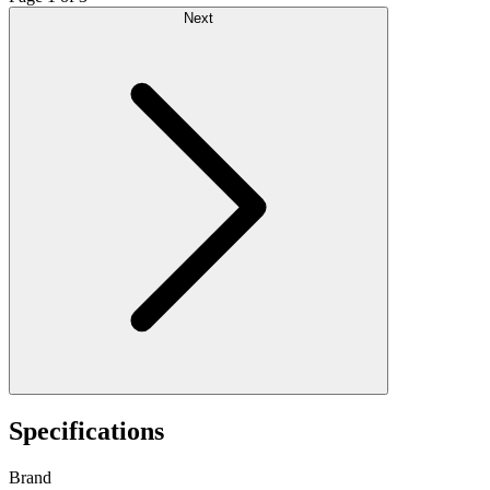
Next
Specifications
Brand