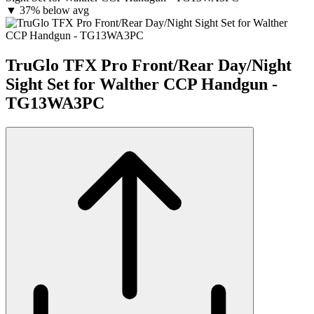
▼
37% below avg
TruGlo TFX Pro Front/Rear Day/Night
Sight Set for Walther CCP Handgun -
TG13WA3PC