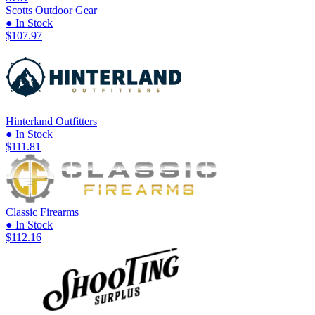
Scotts Outdoor Gear
● In Stock
$107.97
Hinterland Outfitters
● In Stock
$111.81
Classic Firearms
● In Stock
$112.16