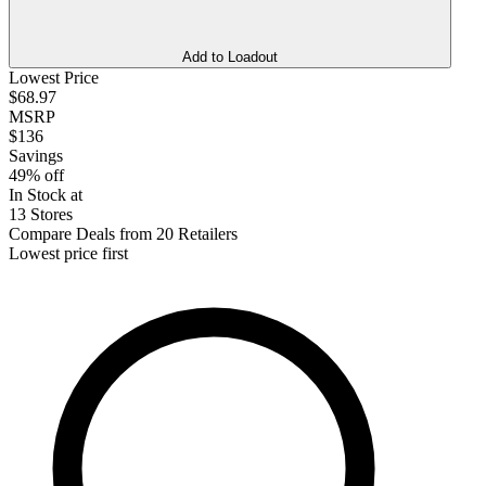
Add to Loadout
Lowest Price
$68.97
MSRP
$136
Savings
49% off
In Stock at
13 Stores
Compare Deals from 20 Retailers
Lowest price first