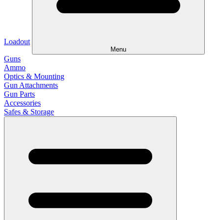
Loadout
Menu
Guns
Ammo
Optics & Mounting
Gun Attachments
Gun Parts
Accessories
Safes & Storage