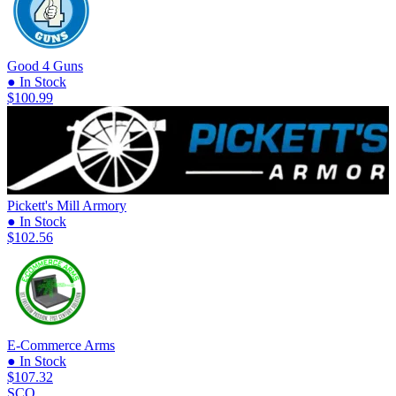
Good 4 Guns
● In Stock
$100.99
Pickett's Mill Armory
● In Stock
$102.56
E-Commerce Arms
● In Stock
$107.32
SCO