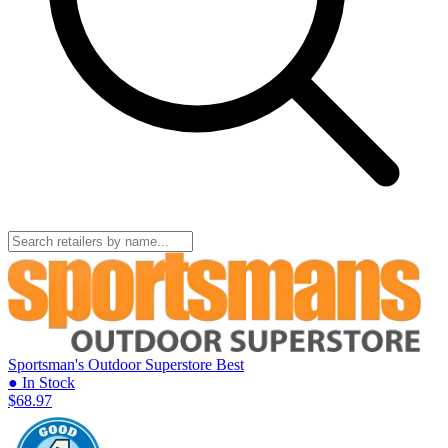
Sportsman's Outdoor Superstore
Best
● In Stock
$68.97