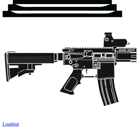
Loadout