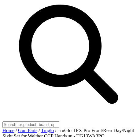
Home
/
Gun Parts
/
Truglo
/
TruGlo TFX Pro Front/Rear Day/Night
Sight Set for Walther CCP Handgun - TG13WA3PC