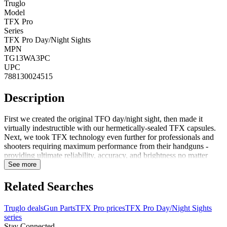
Truglo
Model
TFX Pro
Series
TFX Pro Day/Night Sights
MPN
TG13WA3PC
UPC
788130024515
Description
First we created the original TFO day/night sight, then made it
virtually indestructible with our hermetically-sealed TFX capsules.
Next, we took TFX technology even further for professionals and
shooters requiring maximum performance from their handguns -
providing ultimate reliability, accuracy, and brightness no matter
how tough things get. Features: Contrasting colored front sight ring
See more
for even faster focusQuick and accurate U-notch designAngled rear
sight edge for emergency 1-hand operationAll features of our
Related Searches
popular TFX handgun sightsUnmatched visibility in all shooting
conditions 24/7Assembled in USA with quality swiss tritium for
Truglo deals
Gun Parts
TFX Pro prices
TFX Pro Day/Night Sights
maximum brightnessGlows in the darkNo batteries
series
requiredConcealed fiber cannot be seen by targetFortress finish
Stay Connected