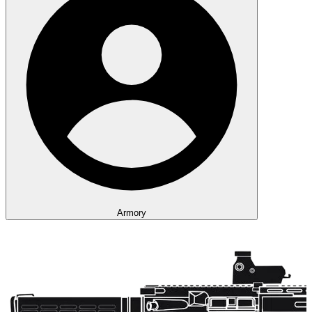
Armory