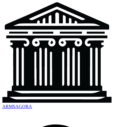
ARMSAGORA