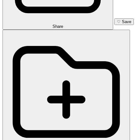
♡
Save
Share