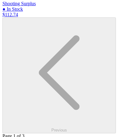
Shooting Surplus
● In Stock
$112.74
Previous
Page 1 of 3