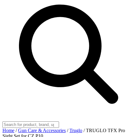
Home
/
Gun Care & Accessories
/
Truglo
/
TRUGLO TFX Pro
Sight Set for CZ P10