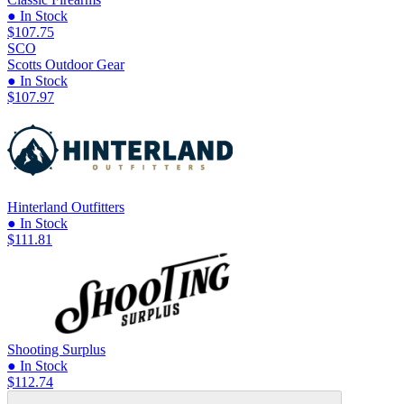
● In Stock
$107.75
SCO
Scotts Outdoor Gear
● In Stock
$107.97
Hinterland Outfitters
● In Stock
$111.81
Shooting Surplus
● In Stock
$112.74