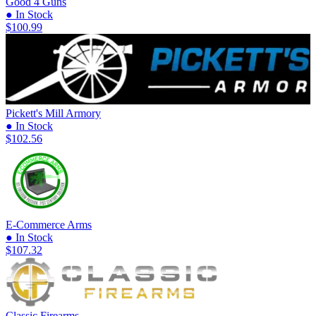
Good 4 Guns
● In Stock
$100.99
Pickett's Mill Armory
● In Stock
$102.56
E-Commerce Arms
● In Stock
$107.32
Classic Firearms