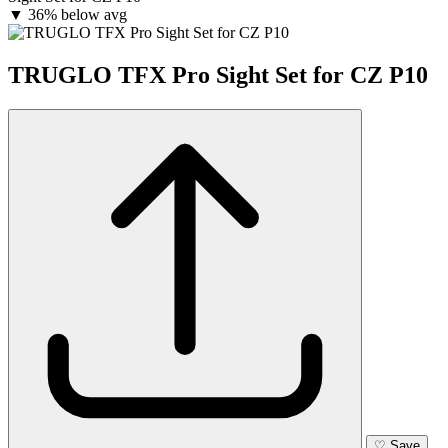
▼
36% below avg
TRUGLO TFX Pro Sight Set for CZ P10
♡
Save