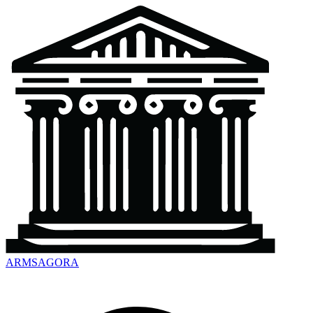
ARMSAGORA