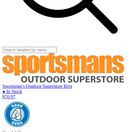
Sportsman's Outdoor Superstore
Best
● In Stock
$70.97