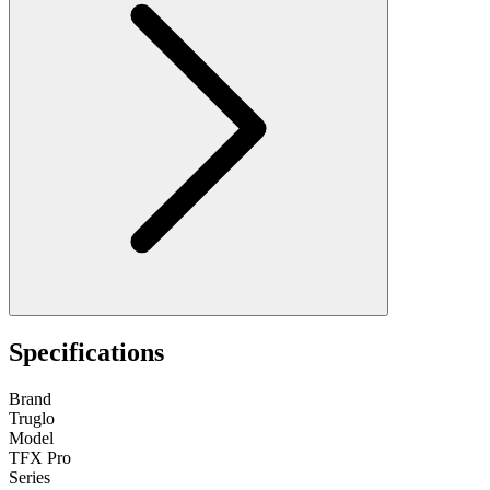
Specifications
Brand
Truglo
Model
TFX Pro
Series