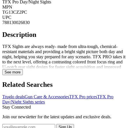
TFX Pro Day/Night Sights
MPN
TG13CZ2PC
UPC
788130026830
Description
TFX Sights are always ready- made from ultra-tough, chemical-
resistant materials and providing a bright sight picture both day and
night, helping you stay prepared for any scenario. TFX PRO takes it
to the next level, offering a contrasting colored front focus ring and
U-notch rear sight design for faster sight acquisition and improved
accuracy. Additionally, the rear sight features an aggressively angled
See more
front edge for emergency one-handed operation. TFX PRO sights
are designed for shooters who require the absolute best reliability,
Related Searches
visibility, and accuracy. FeaturesThe first and only of its kindFully
protected TFO technology encapsulated in a virtually indestructible
Truglo deals
Gun Care & Accessories
TFX Pro prices
TFX Pro
configurationImpervious to oils, chemicals, cleaning solvents and
Day/Night Sights series
ultra-sonic cleaning processesUnmatched visibility in all shooting
Stay Connected
conditions 24/7Utilizes quality Swiss tritium for maximum
brightnessGlows in the darkNo batteries requiredConcealed fiber
Join our newsletter for the latest updates and exclusive deals.
can not be seen by targetFORTRESS FINISH provides a permanent
pr...
Sign Up