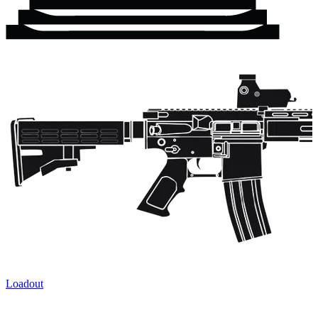
Loadout