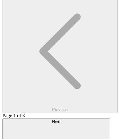
Previous
Page 1 of 3
Next