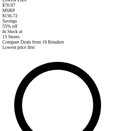
$70.97
MSRP
$156.72
Savings
55% off
In Stock at
15 Stores
Compare Deals from 19 Retailers
Lowest price first