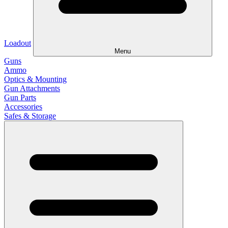
Loadout
Menu
Guns
Ammo
Optics & Mounting
Gun Attachments
Gun Parts
Accessories
Safes & Storage