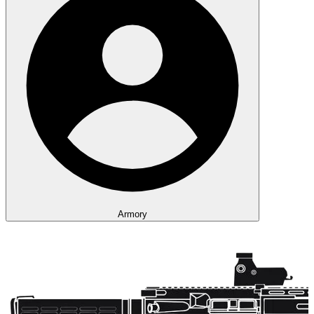
Armory