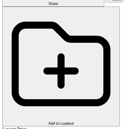
Share
Add to Loadout
Lowest Price