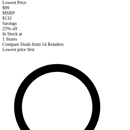
Lowest Price
$99
MSRP
$132
Savings
25% off
In Stock at
1 Stores
Compare Deals from 14 Retailers
Lowest price first