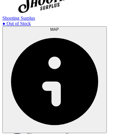
Shooting Surplus
● Out of Stock
MAP