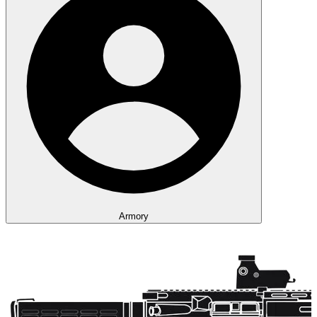
Armory