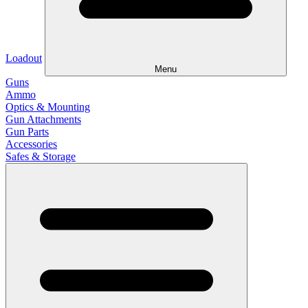
Loadout
Menu
Guns
Ammo
Optics & Mounting
Gun Attachments
Gun Parts
Accessories
Safes & Storage