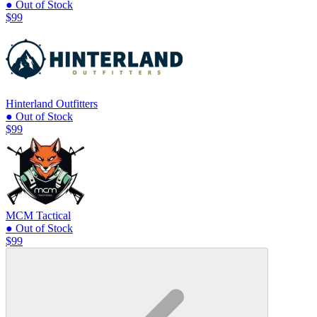
● Out of Stock
$99
Hinterland Outfitters
● Out of Stock
$99
MCM Tactical
● Out of Stock
$99