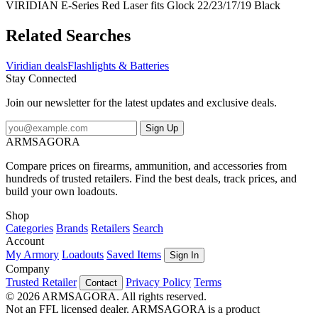
VIRIDIAN E-Series Red Laser fits Glock 22/23/17/19 Black
Related Searches
Viridian deals
Flashlights & Batteries
Stay Connected
Join our newsletter for the latest updates and exclusive deals.
Sign Up
ARMSAGORA
Compare prices on firearms, ammunition, and accessories from
hundreds of trusted retailers. Find the best deals, track prices, and
build your own loadouts.
Shop
Categories
Brands
Retailers
Search
Account
My Armory
Loadouts
Saved Items
Sign In
Company
Trusted Retailer
Privacy Policy
Terms
Contact
© 2026 ARMSAGORA. All rights reserved.
Not an FFL licensed dealer. ARMSAGORA is a product