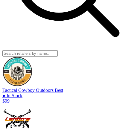
Tactical Cowboy Outdoors
Best
● In Stock
$99