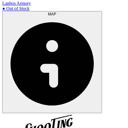
Lanbos Armory
● Out of Stock
MAP