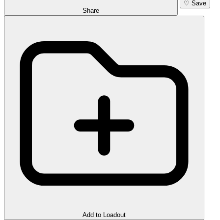
♡
Save
Share
Add to Loadout