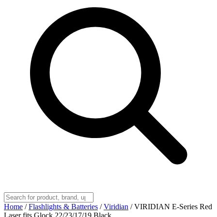
Home
/
Flashlights & Batteries
/
Viridian
/
VIRIDIAN E-Series Red
Laser fits Glock 22/23/17/19 Black