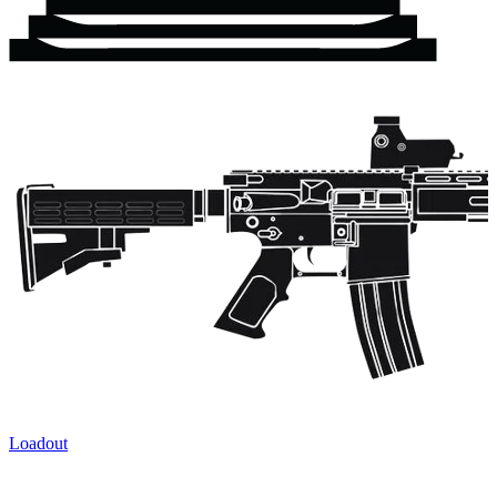
Loadout