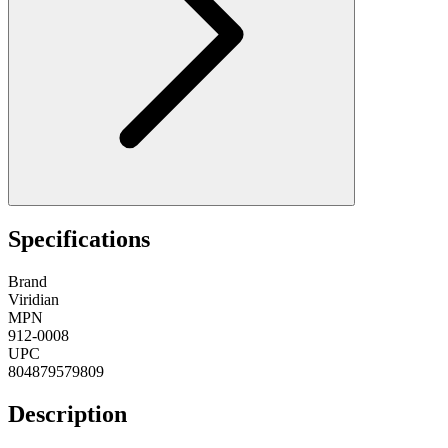
Specifications
Brand
Viridian
MPN
912-0008
UPC
804879579809
Description