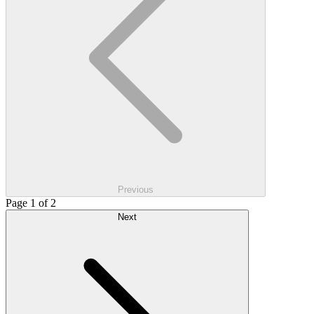
Previous
Page 1 of 2
Next