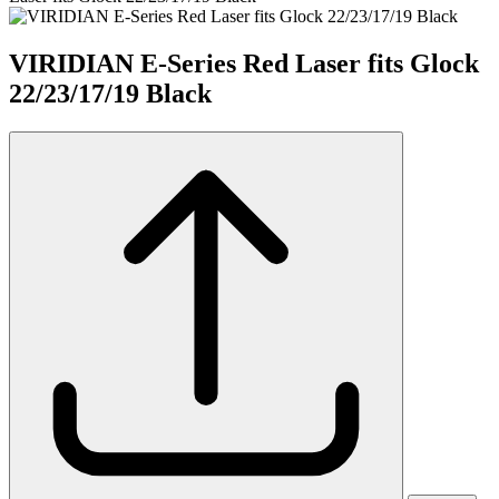
VIRIDIAN E-Series Red Laser fits Glock
22/23/17/19 Black