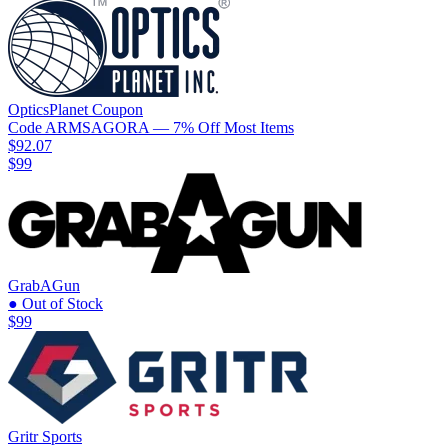
OpticsPlanet
Coupon
Code
ARMSAGORA
— 7% Off Most Items
$92.07
$99
GrabAGun
● Out of Stock
$99
Gritr Sports