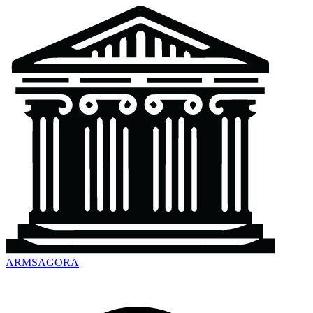
ARMSAGORA