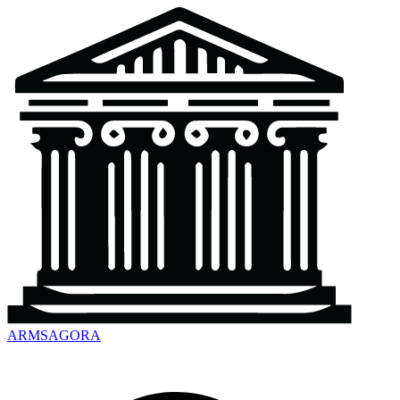
ARMSAGORA