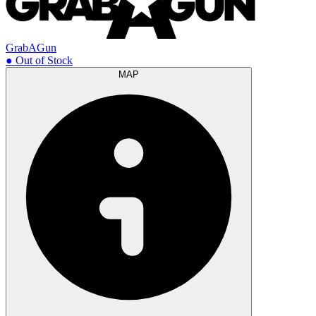
GrabAGun
● Out of Stock
MAP