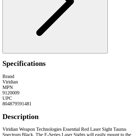
Specifications
Brand
Viridian
MPN
9120009
UPC
804879591481
Description
Viridian Weapon Technologies Essential Red Laser Sight Taurus
Spectrum Black. The E-Series Laser Sights will easily mount to the