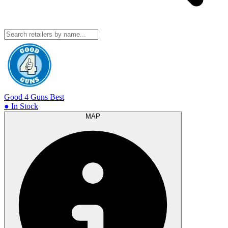
Good 4 Guns
Best
● In Stock
MAP