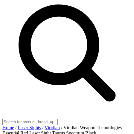
Home
/
Laser Sights
/
Viridian
/
Viridian Weapon Technologies
Essential Red Laser Sight Taurus Spectrum Black