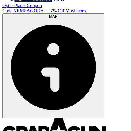
OpticsPlanet
Coupon
Code
ARMSAGORA
— 7% Off Most Items
MAP