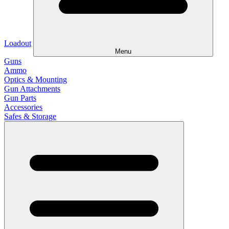
Loadout
Menu
Guns
Ammo
Optics & Mounting
Gun Attachments
Gun Parts
Accessories
Safes & Storage