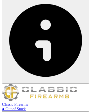
Classic Firearms
● Out of Stock