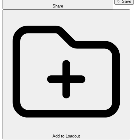
♡
Save
Share
Add to Loadout