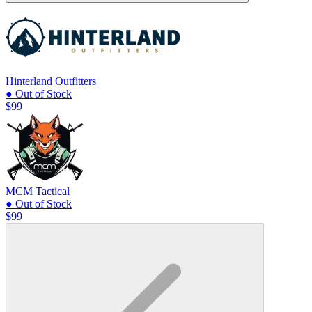
Hinterland Outfitters
● Out of Stock
$99
MCM Tactical
● Out of Stock
$99