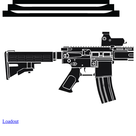
Loadout