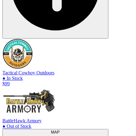
Tactical Cowboy Outdoors
● In Stock
$99
BattleHawk Armory
● Out of Stock
MAP