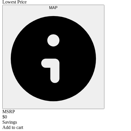
Lowest Price
MAP
MSRP
$0
Savings
Add to cart