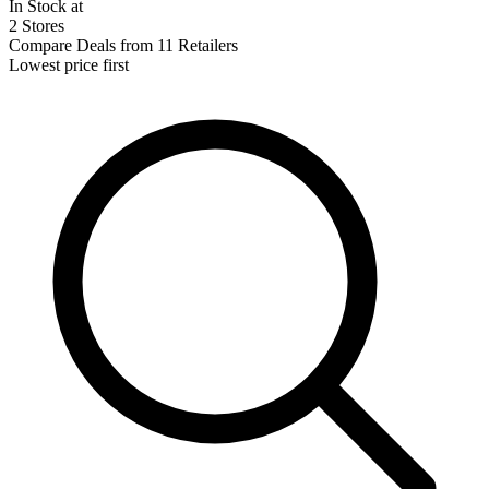
In Stock at
2 Stores
Compare Deals from 11 Retailers
Lowest price first