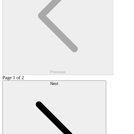
Previous
Page 1 of 2
Next