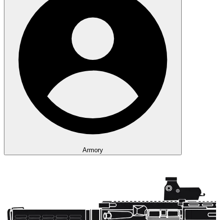
Armory