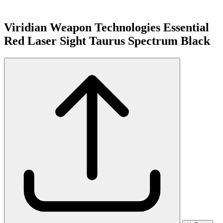
Viridian Weapon Technologies Essential
Red Laser Sight Taurus Spectrum Black