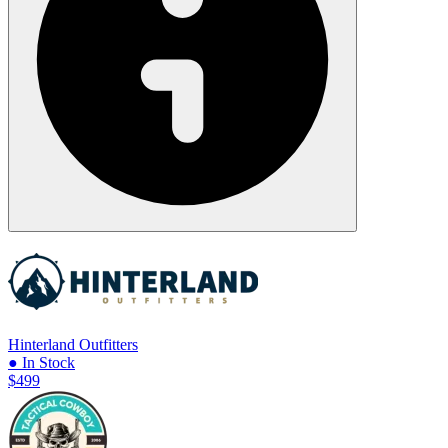
Hinterland Outfitters
● In Stock
$499