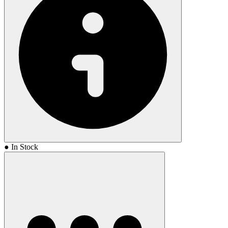
highly advanced camera provides an unobstructed view from the
end of the firearm, making it an ideal replacement for homemade
action cams or supplement to the everyday carry setup. Features:
500 lm LED light 5 mW green laser sight (510-532 nm) Mini USB
port and indicator lights for onboard charging and file transfer IPX7
waterproof rating (exceeds 1 m for 30 min) Extra batteries and
chargers available Integrated microphone 1920 x 1080 HD video
Instant-on technology Fits most holsters designed for the Streamlight
TLR1 User-defined operating modes
● In Stock