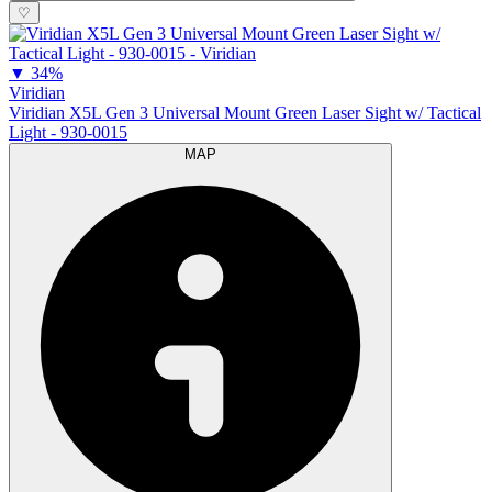
♡
▼
34%
Viridian
Viridian X5L Gen 3 Universal Mount Green Laser Sight w/ Tactical
Light - 930-0015
MAP