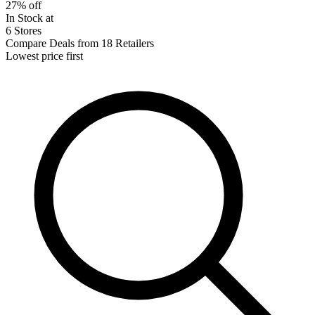
27% off
In Stock at
6 Stores
Compare Deals from 18 Retailers
Lowest price first