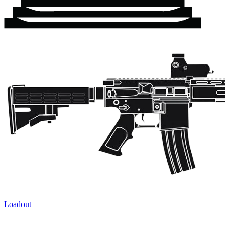
Loadout