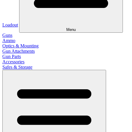
Loadout
Menu
Guns
Ammo
Optics & Mounting
Gun Attachments
Gun Parts
Accessories
Safes & Storage