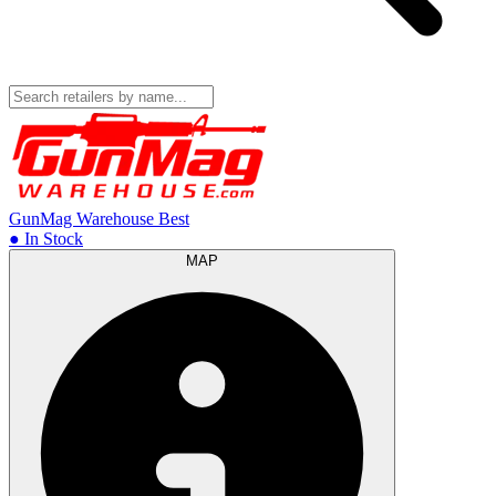
GunMag Warehouse
Best
● In Stock
MAP