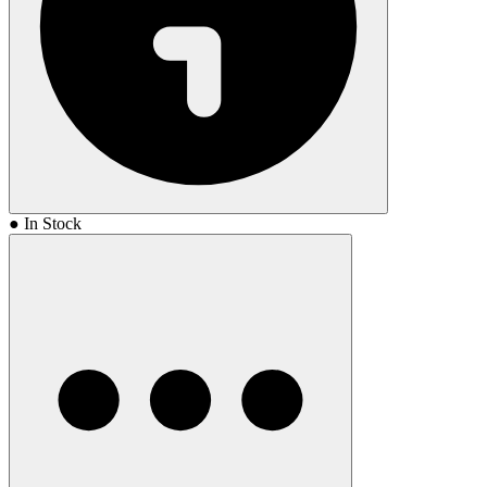
● In Stock