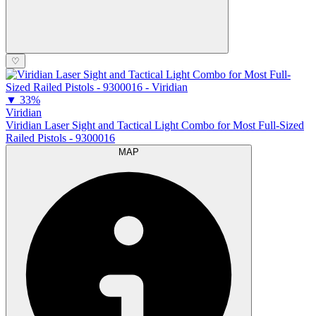
♡
▼
33%
Viridian
Viridian Laser Sight and Tactical Light Combo for Most Full-Sized
Railed Pistols - 9300016
MAP