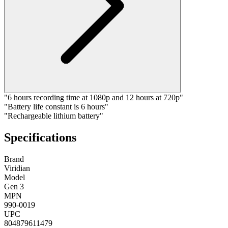
"6 hours recording time at 1080p and 12 hours at 720p"
"Battery life constant is 6 hours"
"Rechargeable lithium battery"
Specifications
Brand
Viridian
Model
Gen 3
MPN
990-0019
UPC
804879611479