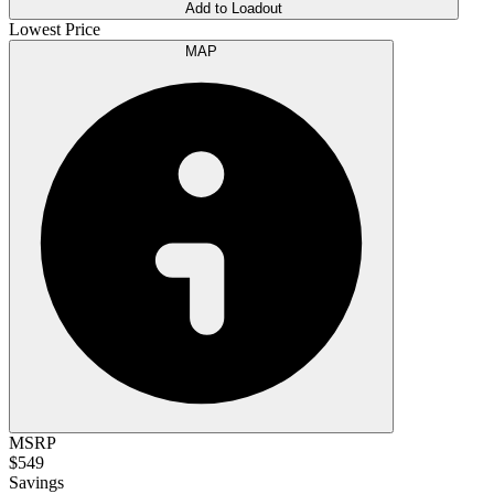
Add to Loadout
Lowest Price
MAP
MSRP
$549
Savings