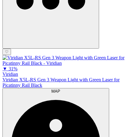
♡
▼
31%
Viridian
Viridian X5L-RS Gen 3 Weapon Light with Green Laser for
Picatinny Rail Black
MAP