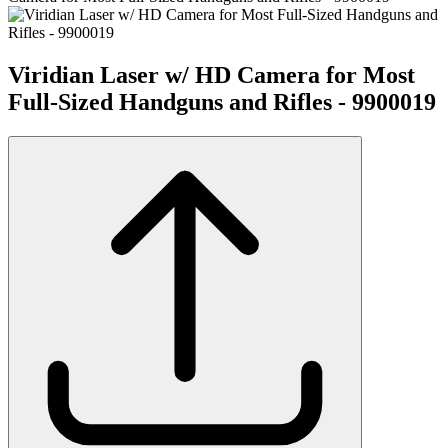
Viridian Laser w/ HD Camera for Most
Full-Sized Handguns and Rifles - 9900019