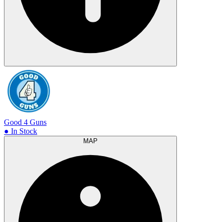
Good 4 Guns
● In Stock
MAP