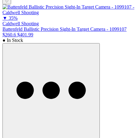
♡
▼
35%
Caldwell Shooting
Battenfeld Ballistic Precision Sight-In Target Camera - 1099107
$260.6
$401.99
● In Stock