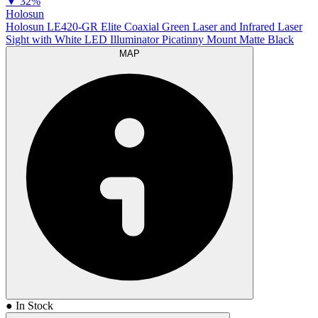
▼
32%
Holosun
Holosun LE420-GR Elite Coaxial Green Laser and Infrared Laser
Sight with White LED Illuminator Picatinny Mount Matte Black
MAP
● In Stock