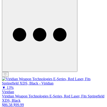
♡
▼
13%
Viridian
Viridian Weapon Technologies E-Series, Red Laser, Fits Springfield
XDS, Black
$86.58
$99.99