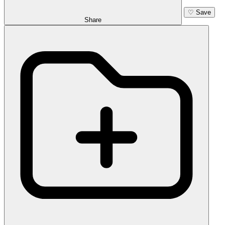
♡
Save
Share