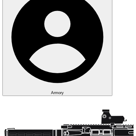
Armory