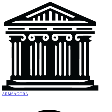
ARMSAGORA