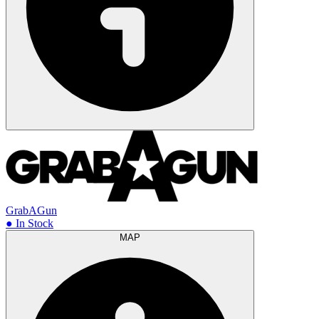
GrabAGun
● In Stock
MAP