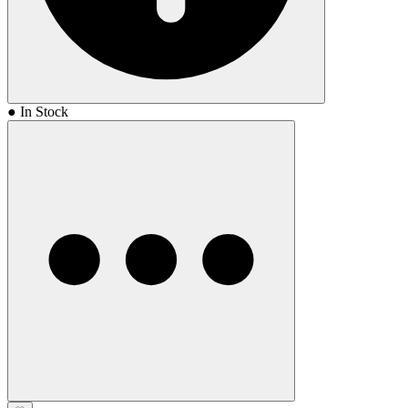
● In Stock