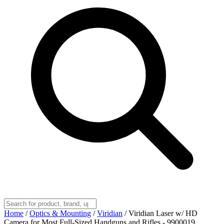
Home
/
Optics & Mounting
/
Viridian
/
Viridian Laser w/ HD
Camera for Most Full-Sized Handguns and Rifles - 9900019