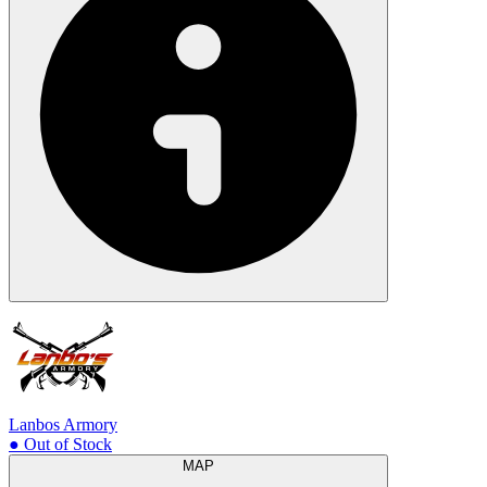
Lanbos Armory
● Out of Stock
MAP