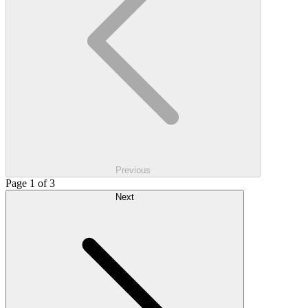
Previous
Page 1 of 3
Next