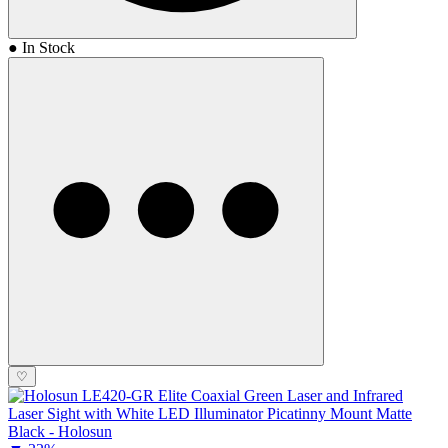
● In Stock
♡