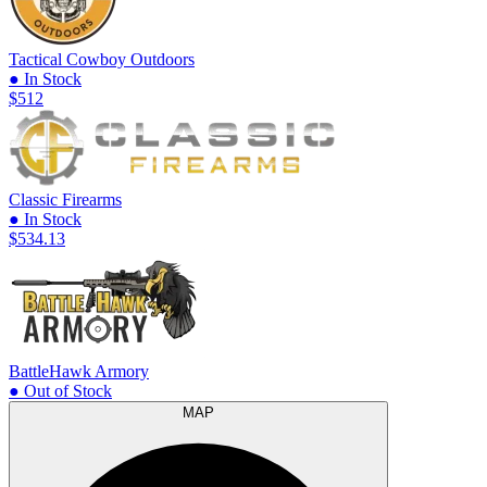
Tactical Cowboy Outdoors
● In Stock
$512
Classic Firearms
● In Stock
$534.13
BattleHawk Armory
● Out of Stock
MAP