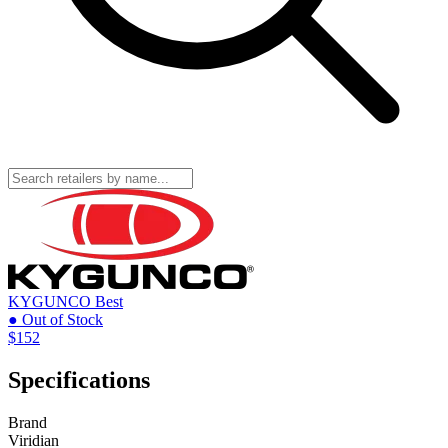
KYGUNCO
Best
● Out of Stock
$152
Specifications
Brand
Viridian