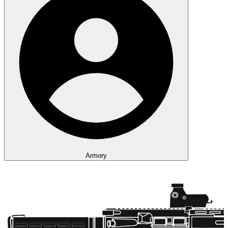
Armory