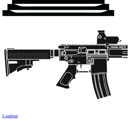
Loadout