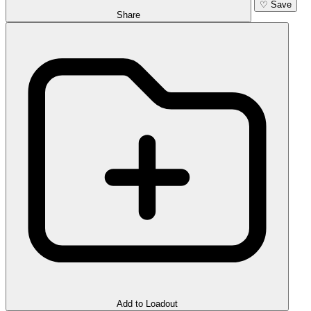
♡
Save
Share
Add to Loadout