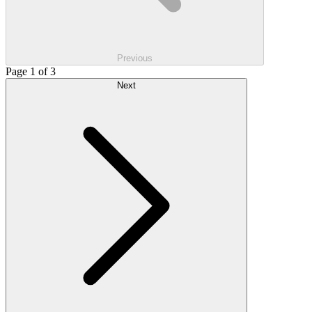
Previous
Page 1 of 3
Next