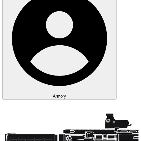
Armory