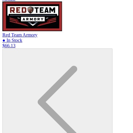
Red Team Armory
● In Stock
$66.13