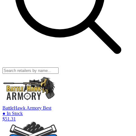
BattleHawk Armory
Best
● In Stock
$51.31