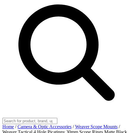
Home
/
Camera & Optic Accessories
/
Weaver Scope Mounts
/
Weaver Tactical 4 Hole Picatinny 30mm Scope Rings Matte Black