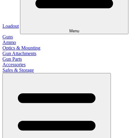
Loadout
Menu
Guns
Ammo
Optics & Mounting
Gun Attachments
Gun Parts
Accessories
Safes & Storage