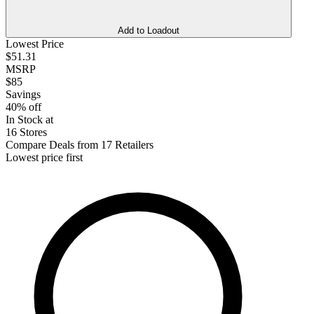
Add to Loadout
Lowest Price
$51.31
MSRP
$85
Savings
40% off
In Stock at
16 Stores
Compare Deals from 17 Retailers
Lowest price first