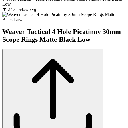
Low
▼
24% below avg
Weaver Tactical 4 Hole Picatinny 30mm
Scope Rings Matte Black Low