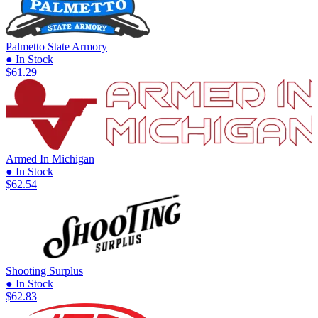
Palmetto State Armory
● In Stock
$61.29
Armed In Michigan
● In Stock
$62.54
Shooting Surplus
● In Stock
$62.83