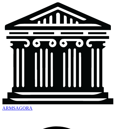
ARMSAGORA