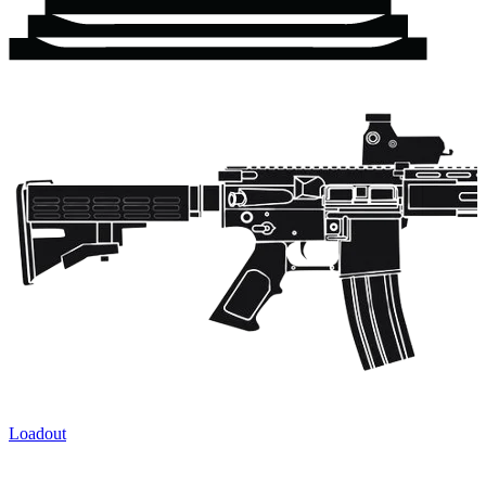
Loadout