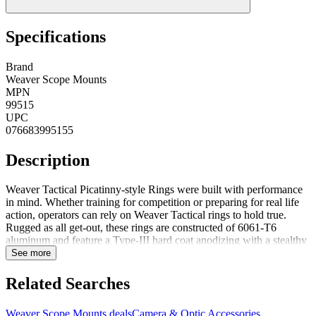
Specifications
Brand
Weaver Scope Mounts
MPN
99515
UPC
076683995155
Description
Weaver Tactical Picatinny-style Rings were built with performance
in mind. Whether training for competition or preparing for real life
action, operators can rely on Weaver Tactical rings to hold true.
Rugged as all get-out, these rings are constructed of 6061-T6
aluminum and feature a Type-III hard coat anodizing with a stealthy
matte black finish. The skeleton design reduces unnecessary weight
See more
without and loss in strength. Serious rings for serious shooters and
all at a seriously low price. NotesMil-STD 1913/Picatinny-
Related Searches
styleType-3 hard coat anodized finishTorx head screw included
Weaver Scope Mounts deals
Camera & Optic Accessories