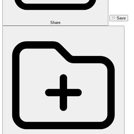
♡
Save
Share