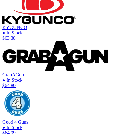
KYGUNCO
● In Stock
$63.38
GrabAGun
● In Stock
$64.89
Good 4 Guns
● In Stock
$64.99