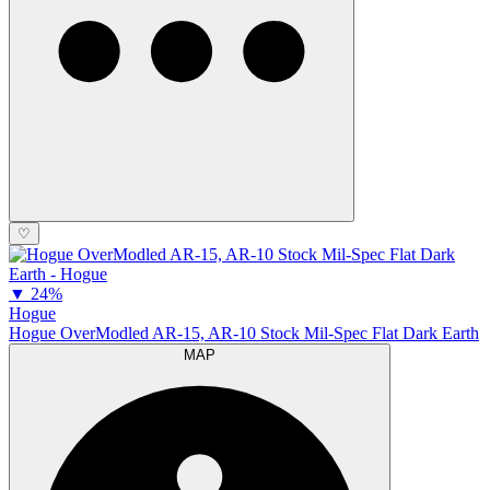
♡
▼
24%
Hogue
Hogue OverModled AR-15, AR-10 Stock Mil-Spec Flat Dark Earth
MAP