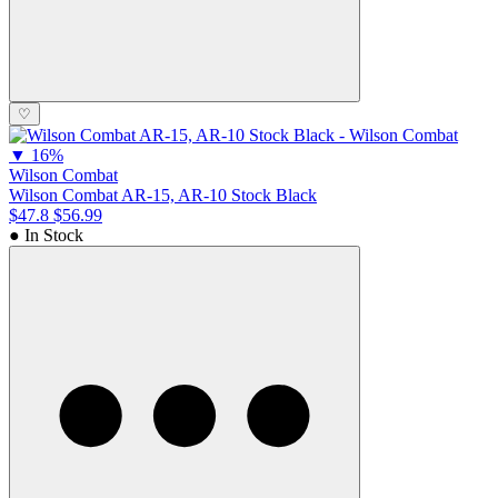
♡
▼
16%
Wilson Combat
Wilson Combat AR-15, AR-10 Stock Black
$47.8
$56.99
● In Stock