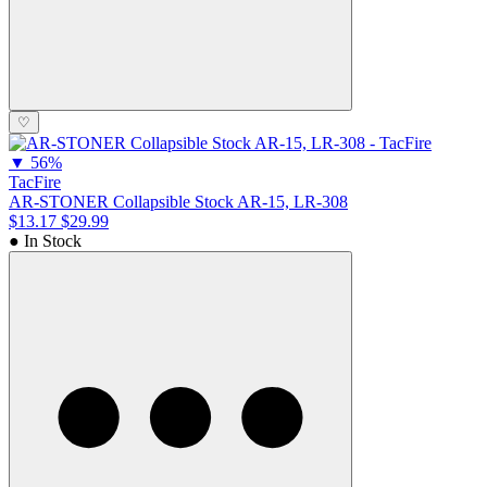
♡
▼
56%
TacFire
AR-STONER Collapsible Stock AR-15, LR-308
$13.17
$29.99
● In Stock