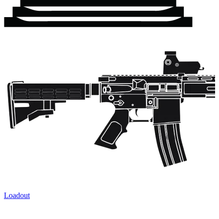
Loadout