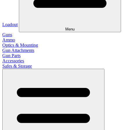
Loadout
Menu
Guns
Ammo
Optics & Mounting
Gun Attachments
Gun Parts
Accessories
Safes & Storage