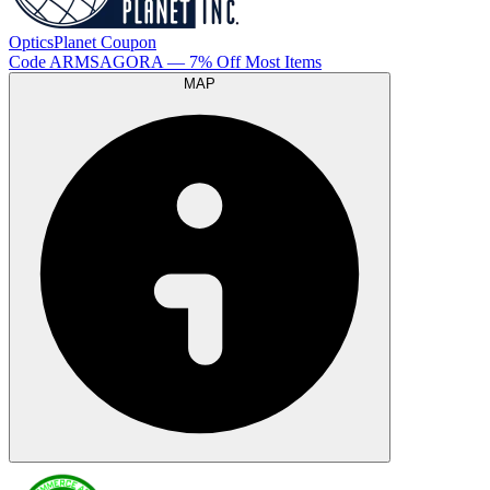
OpticsPlanet
Coupon
Code
ARMSAGORA
— 7% Off Most Items
MAP