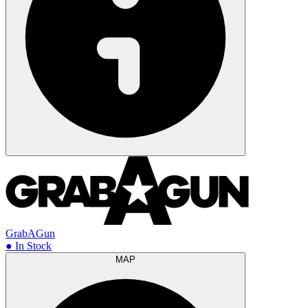
GrabAGun
● In Stock
MAP