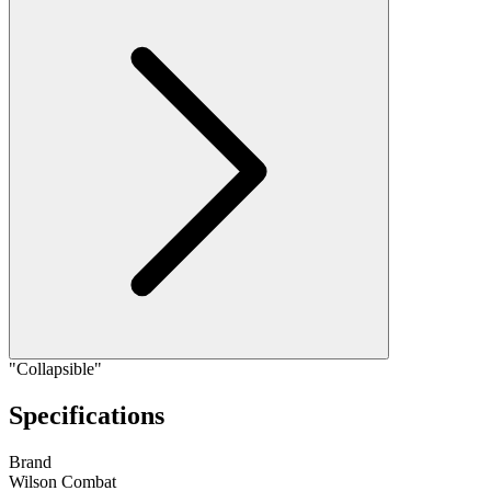
"Collapsible"
Specifications
Brand
Wilson Combat