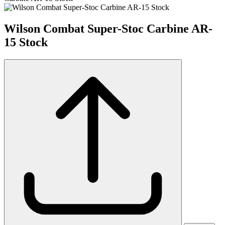
Wilson Combat Super-Stoc Carbine AR-
15 Stock