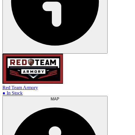
Red Team Armory
● In Stock
MAP