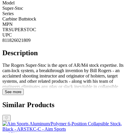
Model
Super-Stoc
Series
Carbine Buttstock
MPN
TRSUPERSTOC
UPC
811826021809
Description
The Rogers Super-Stoc is the apex of AR/M4 stock expertise. Its
cam-lock system, a breakthrough invention by Bill Rogers - an
acclaimed shooting instructor and originator of holsters, target
systems, and other related products - along with his team of
engineers eliminates any play or slack inevitable in collapsible
stocks; making it the most stable option on the market.After you've
See more
chosen your preferred stock position, securing your investment is as
easy as pushing up the cam-lock lever. If you need to alter it quickly
Similar Products
afterward, simply depress the quick-release lever and both the detent
pin and cam-lock will become disengaged in an instant. Plus, with
♡
Super Stoc's intuitive design, there's no more guesswork when
deciphering between buffer tube sizes! Outfit your AR style rifle
with the Rogers Super-Stoc which is incredibly lightweight at only