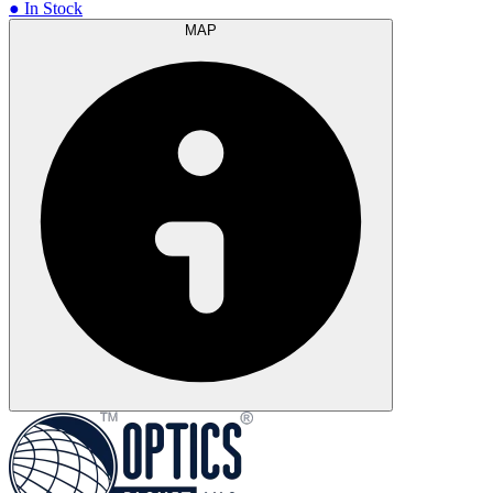
● In Stock
MAP