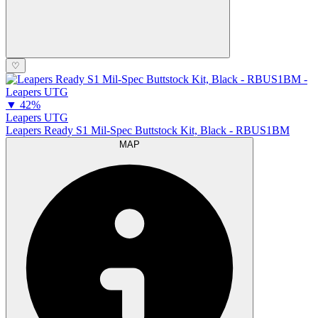
♡
▼
42%
Leapers UTG
Leapers Ready S1 Mil-Spec Buttstock Kit, Black - RBUS1BM
MAP