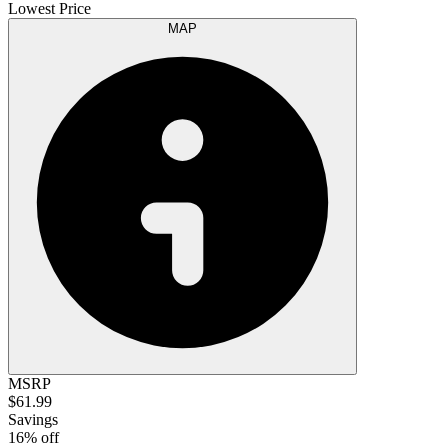
Lowest Price
MAP
MSRP
$61.99
Savings
16% off