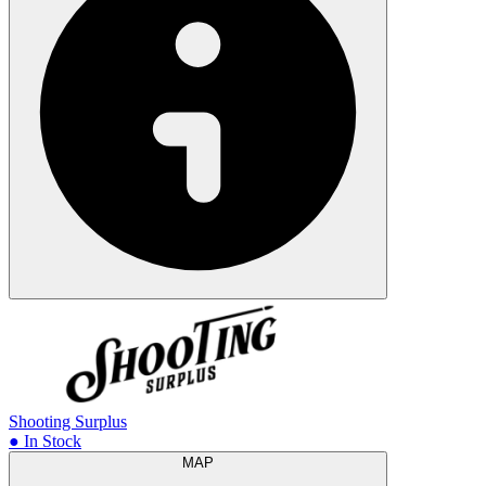
Shooting Surplus
● In Stock
MAP