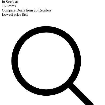
In Stock at
16 Stores
Compare Deals from 20 Retailers
Lowest price first