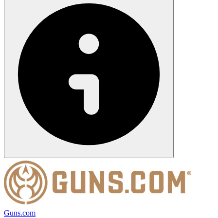
Guns.com