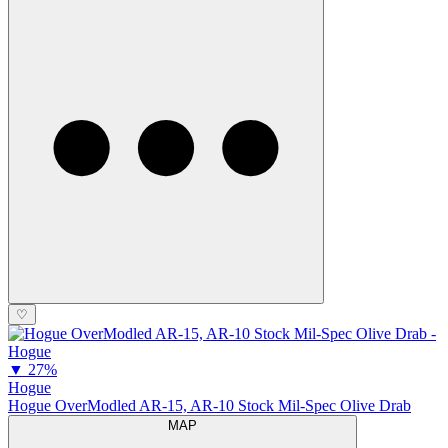
♡
▼
27%
Hogue
Hogue OverModled AR-15, AR-10 Stock Mil-Spec Olive Drab
MAP