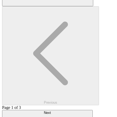
Previous
Page 1 of 3
Next