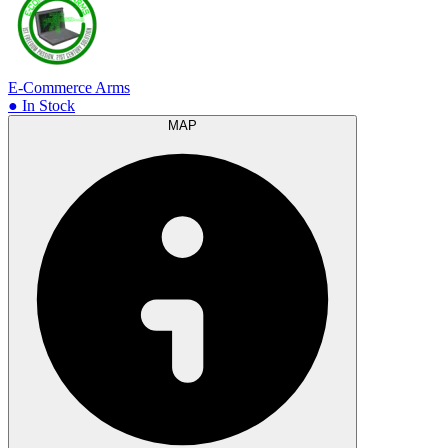
E-Commerce Arms
● In Stock
MAP