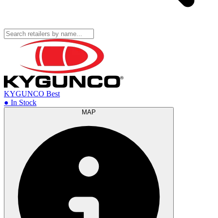
KYGUNCO
Best
● In Stock
MAP