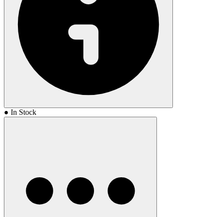
● In Stock