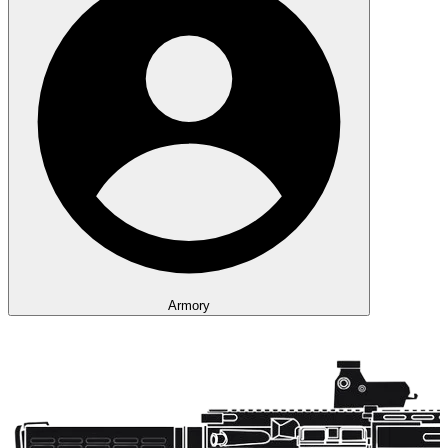
Armory