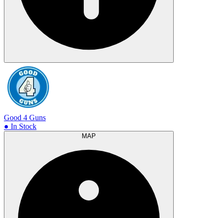
Good 4 Guns
● In Stock
MAP