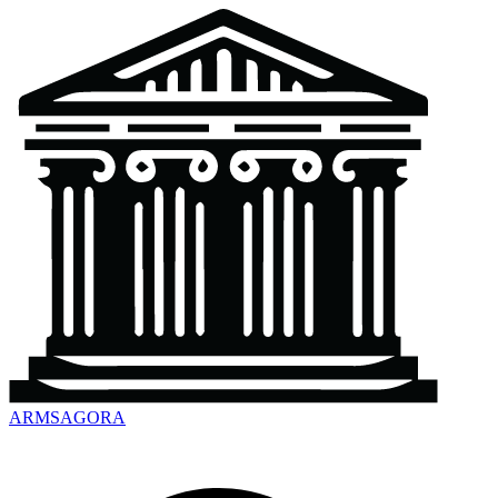
ARMSAGORA