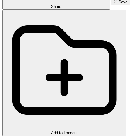
♡
Save
Share
Add to Loadout