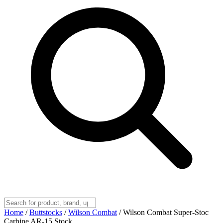
Home
/
Buttstocks
/
Wilson Combat
/
Wilson Combat Super-Stoc
Carbine AR-15 Stock