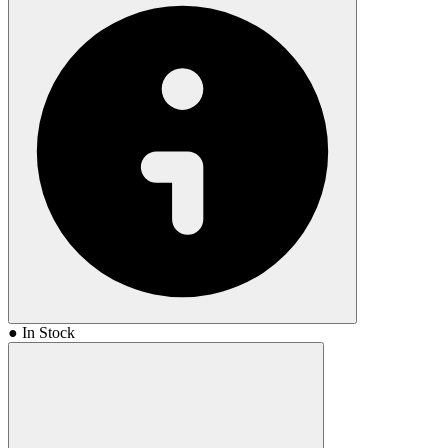
● In Stock