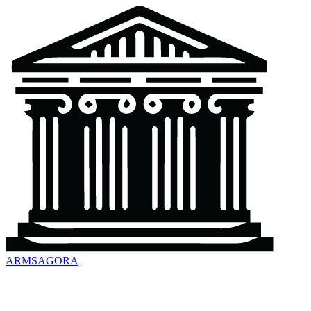
ARMSAGORA