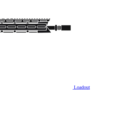
Loadout