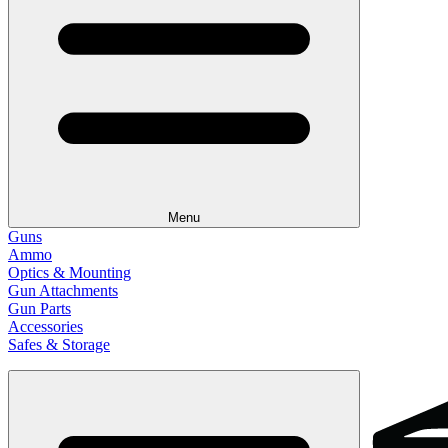
Menu
Guns
Ammo
Optics & Mounting
Gun Attachments
Gun Parts
Accessories
Safes & Storage