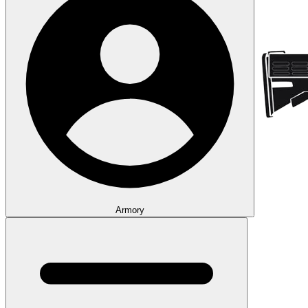
Armory