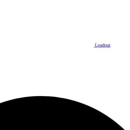
Loadout