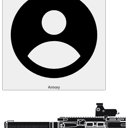
Armory