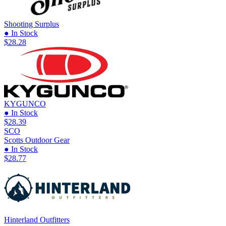
Shooting Surplus
● In Stock
$28.28
KYGUNCO
● In Stock
$28.39
SCO
Scotts Outdoor Gear
● In Stock
$28.77
Hinterland Outfitters