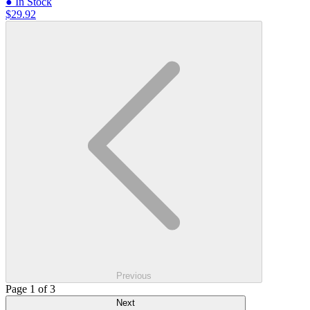
● In Stock
$29.92
Previous
Page 1 of 3
Next