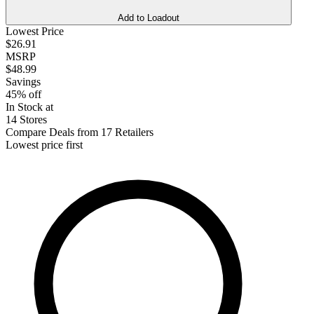
Add to Loadout
Lowest Price
$26.91
MSRP
$48.99
Savings
45% off
In Stock at
14 Stores
Compare Deals from 17 Retailers
Lowest price first