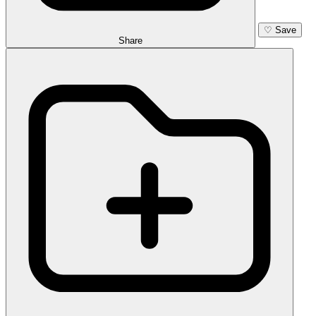
♡
Save
Share