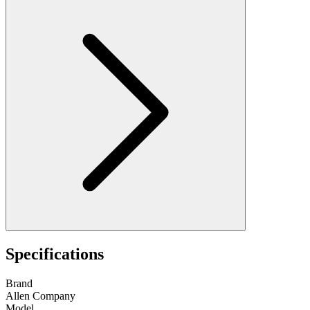
Specifications
Brand
Allen Company
Model