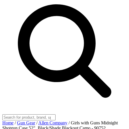
Home
/
Gun Gear
/
Allen Company
/
Girls with Guns Midnight
Shotgun Case 52", Black/Shade Blackout Camo - 90752