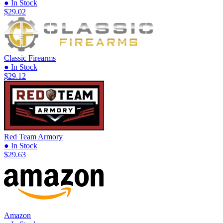
● In Stock
$29.02
Classic Firearms
● In Stock
$29.12
Red Team Armory
● In Stock
$29.63
Amazon