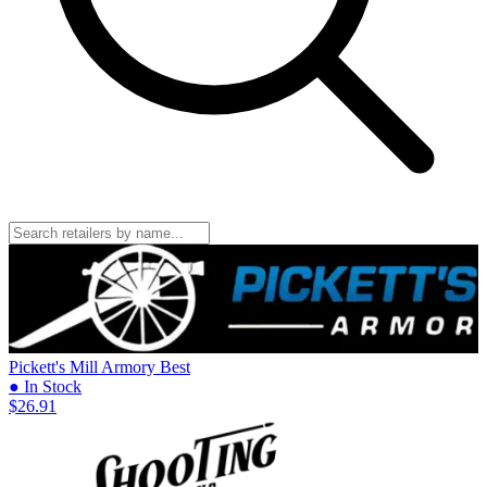
Pickett's Mill Armory
Best
● In Stock
$26.91