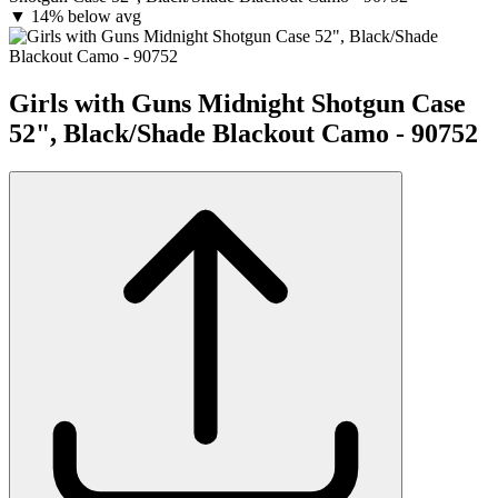
▼
14% below avg
Girls with Guns Midnight Shotgun Case
52", Black/Shade Blackout Camo - 90752