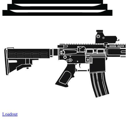
Loadout