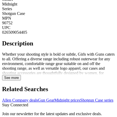
Midnight
Series
Shotgun Case
MPN
90752
UPC
026509054405
Description
Whether your shooting style is bold or subtle, Girls with Guns caters
to all. Offering a diverse range including robust outerwear for any
environment, comfortable range gear suitable on and off the
shooting range, as well as versatile logo apparel, our cases and
shooting accessories are thoughtfully designed by women, for
women. Crafted to accompany every adventure, seize life to the
See more
fullest and ignite inspiration among fellow enthusiasts in the field
and on the range. The Girls with Guns midnight shotgun case
Related Searches
features a lockable gun case with durable lining, ensuring your
investment is safeguarded through an understated design. Designed
Allen Company deals
Gun Gear
Midnight prices
Shotgun Case series
to fit 52 inches long shotguns, this case includes a flap pocket for
Stay Connected
accessories and a hanging loop to maintain cleanliness and prevent
contact with the ground when not in use. The exclusive new GWG
Join our newsletter for the latest updates and exclusive deals.
Shade Blackout camo, thoughtfully created by women for women,