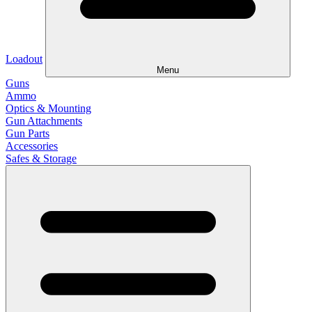
Loadout
Menu
Guns
Ammo
Optics & Mounting
Gun Attachments
Gun Parts
Accessories
Safes & Storage