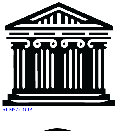
ARMSAGORA