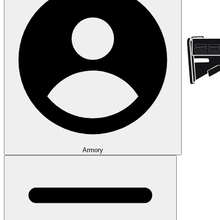
Armory