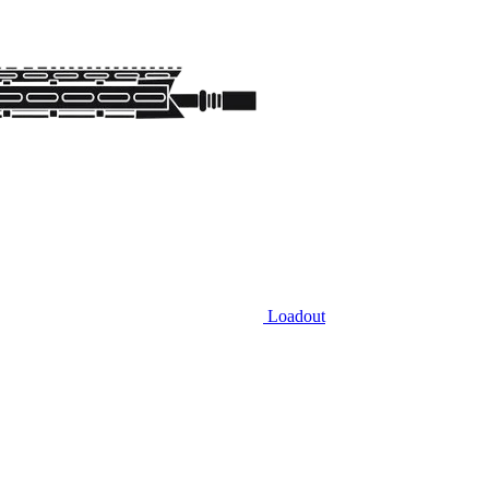
Loadout