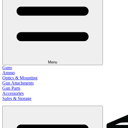
Menu
Guns
Ammo
Optics & Mounting
Gun Attachments
Gun Parts
Accessories
Safes & Storage