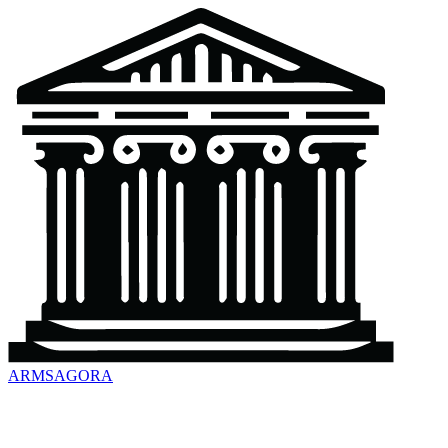
ARMSAGORA