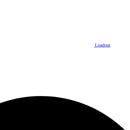
Loadout