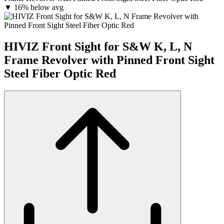
▼
16% below avg
HIVIZ Front Sight for S&W K, L, N
Frame Revolver with Pinned Front Sight
Steel Fiber Optic Red