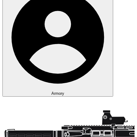
Armory