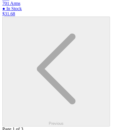
701 Arms
● In Stock
$31.68
Previous
Page 1 of 3