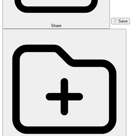
♡
Save
Share