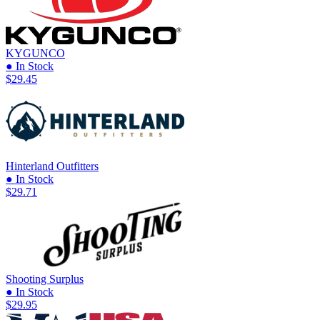
KYGUNCO
● In Stock
$29.45
Hinterland Outfitters
● In Stock
$29.71
Shooting Surplus
● In Stock
$29.95