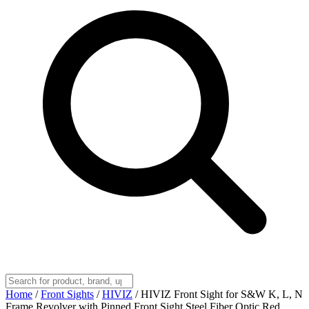
Home
/
Front Sights
/
HIVIZ
/
HIVIZ Front Sight for S&W K, L, N
Frame Revolver with Pinned Front Sight Steel Fiber Optic Red