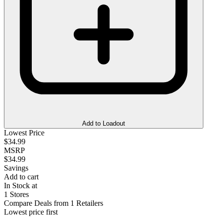
Add to Loadout
Lowest Price
$34.99
MSRP
$34.99
Savings
Add to cart
In Stock at
1 Stores
Compare Deals from 1 Retailers
Lowest price first