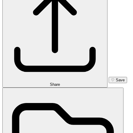
♡
Save
Share