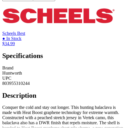
Scheels
Best
● In Stock
$34.99
Specifications
Brand
Huntworth
UPC
803955310244
Description
Conquer the cold and stay out longer. This hunting balaclava is
made with Heat Boost graphene technology for extreme warmth.
Constructed with a peached stretch jersey in Vertek camo, this
balaclava also has a DWR finish that repels moisture. The shell is
bonded to Heat Boost graphene short pile sherpa, a new generation