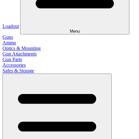
Loadout
Menu
Guns
Ammo
Optics & Mounting
Gun Attachments
Gun Parts
Accessories
Safes & Storage