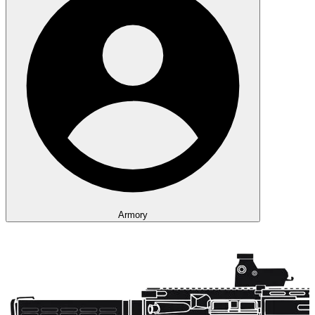
Armory