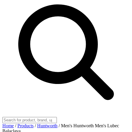
Home
/
Products
/
Huntworth
/
Men's Huntworth Men's Lubec
Balaclava