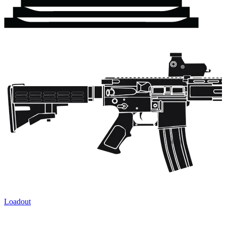
Loadout