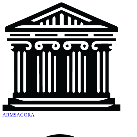
ARMSAGORA