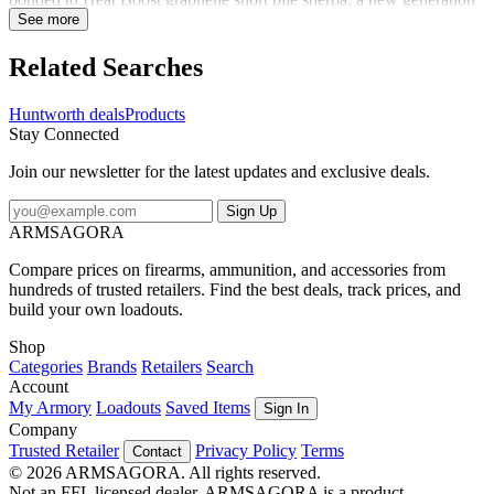
of enhanced fabrics. The inclusion of graphene yarn super charges
See more
the sherpa lining with graphene's properties of thermal conductivity,
wicking abilities, and antibacterial capabilities. In short, we made a
Related Searches
warm material even warmer - 30% warmer. The articulated neck
tucks into your jacket for added neck protection. The stretch jersey
Huntworth deals
Products
and form fit construction ensures that the balaclava moves with your
Stay Connected
head and allows full peripheral vision. There is a nose opening for
easier breathing. This is the lightest, warmest balaclava you'll ever
Join our newsletter for the latest updates and exclusive deals.
wear.
Sign Up
ARMSAGORA
Compare prices on firearms, ammunition, and accessories from
hundreds of trusted retailers. Find the best deals, track prices, and
build your own loadouts.
Shop
Categories
Brands
Retailers
Search
Account
My Armory
Loadouts
Saved Items
Sign In
Company
Trusted Retailer
Privacy Policy
Terms
Contact
© 2026 ARMSAGORA. All rights reserved.
Not an FFL licensed dealer. ARMSAGORA is a product