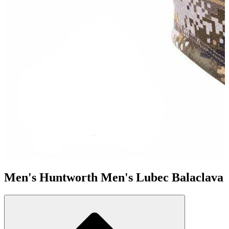
Men's Huntworth Men's Lubec Balaclava