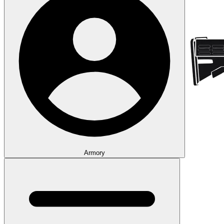
Armory