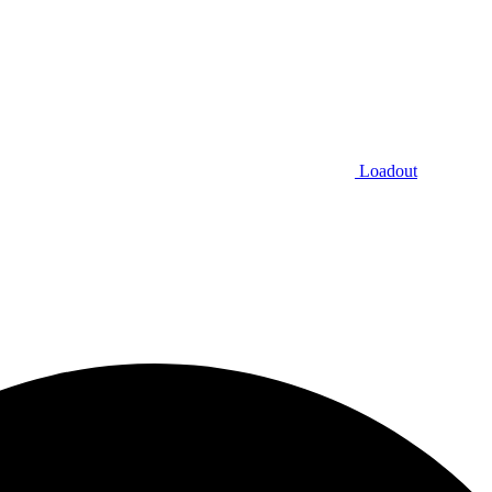
Loadout