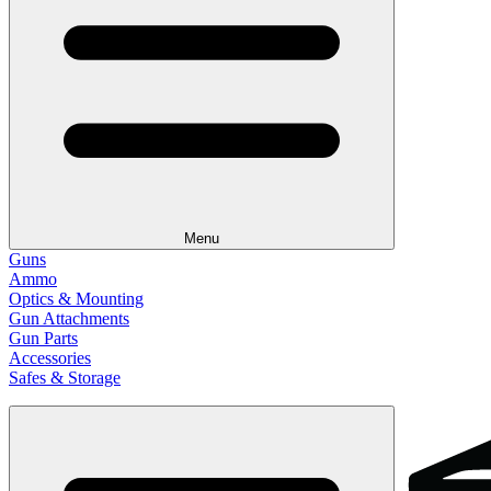
Menu
Guns
Ammo
Optics & Mounting
Gun Attachments
Gun Parts
Accessories
Safes & Storage