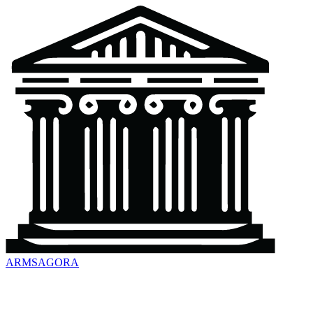
ARMSAGORA