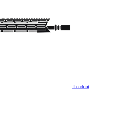
Loadout