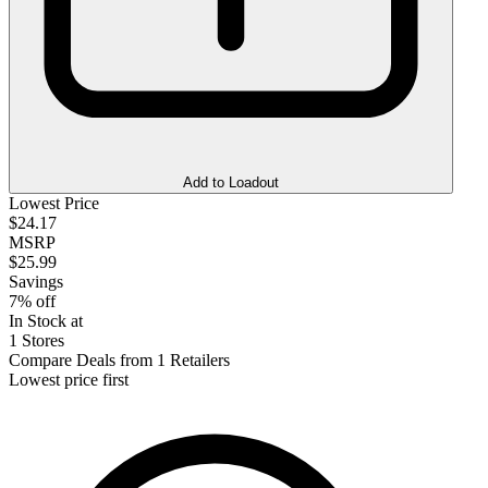
Add to Loadout
Lowest Price
$24.17
MSRP
$25.99
Savings
7% off
In Stock at
1 Stores
Compare Deals from 1 Retailers
Lowest price first