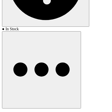
● In Stock