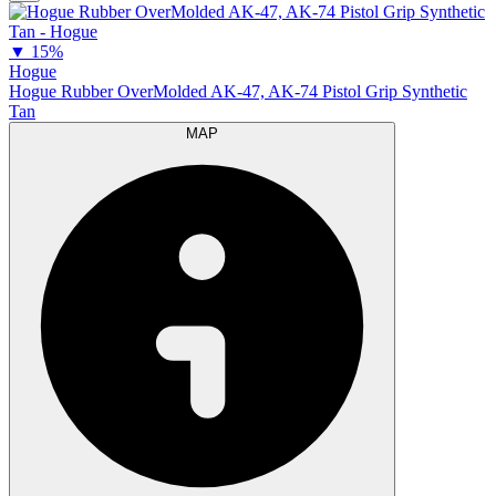
▼
15%
Hogue
Hogue Rubber OverMolded AK-47, AK-74 Pistol Grip Synthetic
Tan
MAP