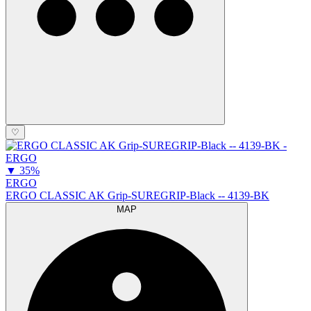
♡
▼
35%
ERGO
ERGO CLASSIC AK Grip-SUREGRIP-Black -- 4139-BK
MAP