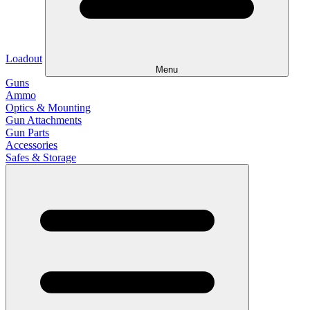
Loadout
Menu
Guns
Ammo
Optics & Mounting
Gun Attachments
Gun Parts
Accessories
Safes & Storage