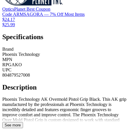
OpticsPlanet
Best
Coupon
Code
ARMSAGORA
— 7% Off Most Items
$24.17
$25.99
Specifications
Brand
Phoenix Technology
MPN
RPGAKO
UPC
804879527008
Description
Phoenix Technology AK Overmold Pistol Grip Black. This AK grip
manufactured by the professionals at Phoenix Technology is
incredibly detailed and features ergonomic finger grooves to
improve comfort and improve control. The Phoenix Technology
Over Mold Pistol Grip is custom designed to work with standard
AK magazines. This over mold grip includes all hardware for
See more