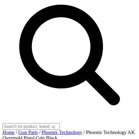
Home
/
Gun Parts
/
Phoenix Technology
/
Phoenix Technology AK
Overmold Pistol Grip Black