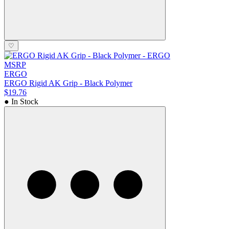
♡
MSRP
ERGO
ERGO Rigid AK Grip - Black Polymer
$19.76
● In Stock