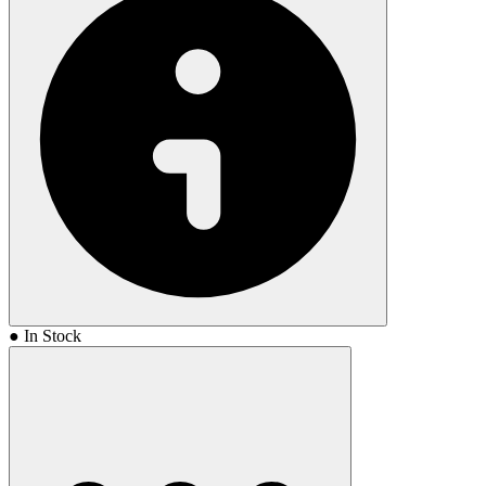
● In Stock