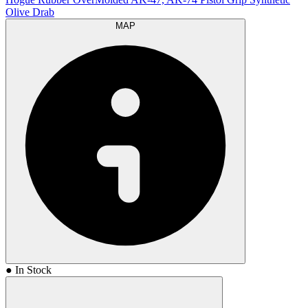
Olive Drab
MAP
● In Stock