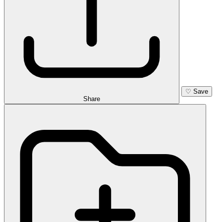
♡
Save
Share