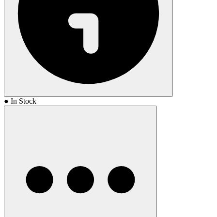
● In Stock