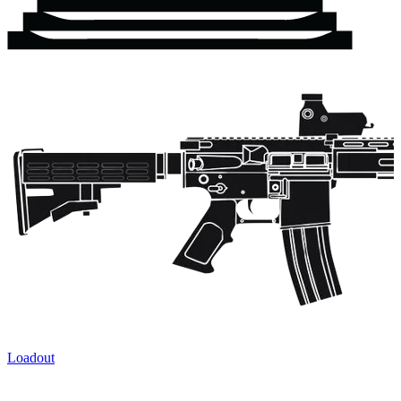
Loadout