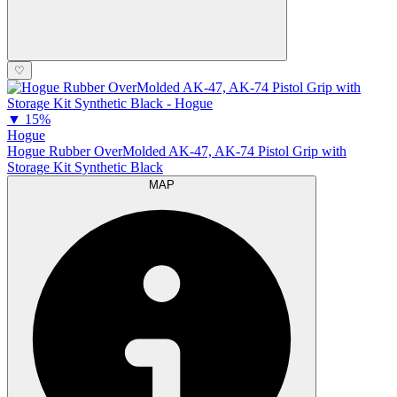
♡
▼
15%
Hogue
Hogue Rubber OverMolded AK-47, AK-74 Pistol Grip with
Storage Kit Synthetic Black
MAP