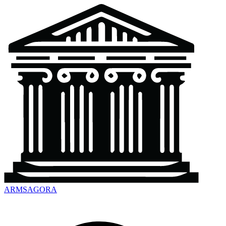
ARMSAGORA