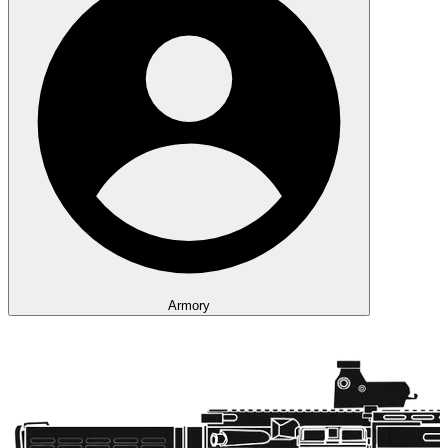
Armory