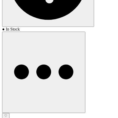
● In Stock
♡