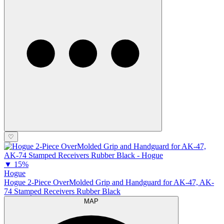
♡
▼
15%
Hogue
Hogue 2-Piece OverMolded Grip and Handguard for AK-47, AK-
74 Stamped Receivers Rubber Black
MAP