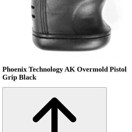
Phoenix Technology AK Overmold Pistol
Grip Black