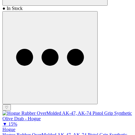
● In Stock
♡
▼
15%
Hogue
Hogue Rubber OverMolded AK-47, AK-74 Pistol Grip Synthetic