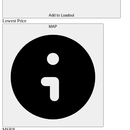
Add to Loadout
Lowest Price
MAP
MSRP