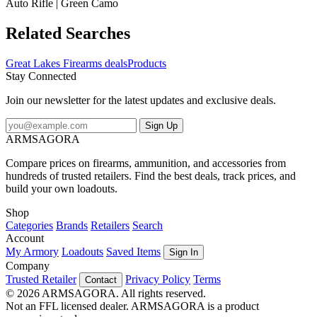
Auto Rifle | Green Camo
Related Searches
Great Lakes Firearms deals
Products
Stay Connected
Join our newsletter for the latest updates and exclusive deals.
Sign Up
ARMSAGORA
Compare prices on firearms, ammunition, and accessories from
hundreds of trusted retailers. Find the best deals, track prices, and
build your own loadouts.
Shop
Categories
Brands
Retailers
Search
Account
My Armory
Loadouts
Saved Items
Sign In
Company
Trusted Retailer
Privacy Policy
Terms
Contact
© 2026 ARMSAGORA. All rights reserved.
Not an FFL licensed dealer. ARMSAGORA is a product