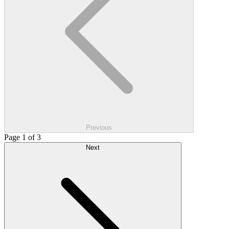
Previous
Page 1 of 3
Next