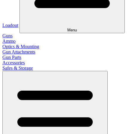
Loadout
Menu
Guns
Ammo
Optics & Mounting
Gun Attachments
Gun Parts
Accessories
Safes & Storage