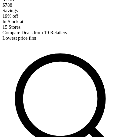
$788
Savings
19% off
In Stock at
15 Stores
Compare Deals from 19 Retailers
Lowest price first