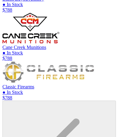
● In Stock
$788
Cane Creek Munitions
● In Stock
$788
Classic Firearms
● In Stock
$788