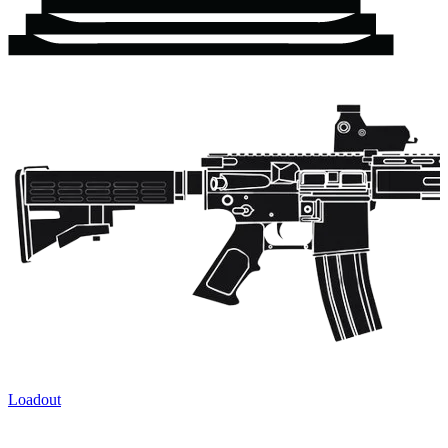
Loadout