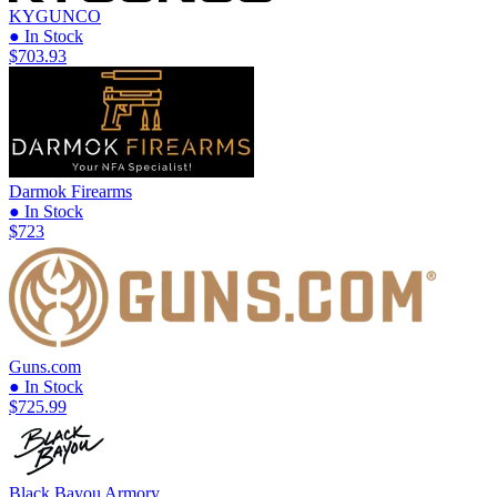
KYGUNCO
● In Stock
$703.93
Darmok Firearms
● In Stock
$723
Guns.com
● In Stock
$725.99
Black Bayou Armory