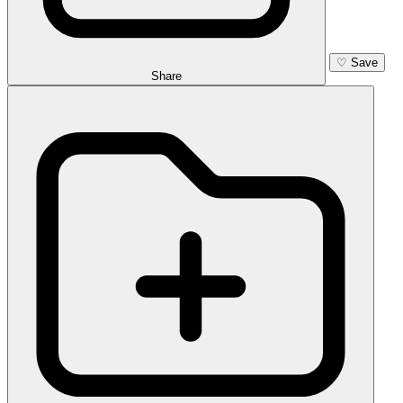
♡
Save
Share