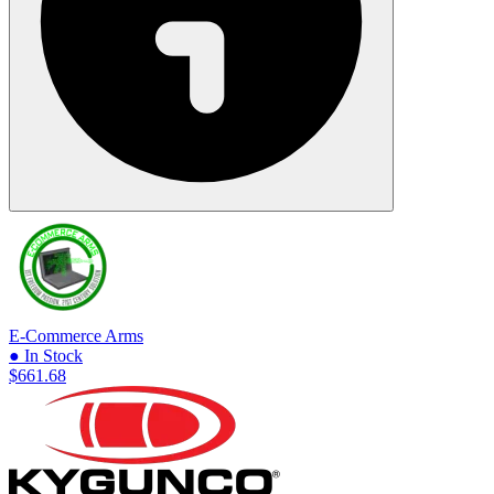
E-Commerce Arms
● In Stock
$661.68