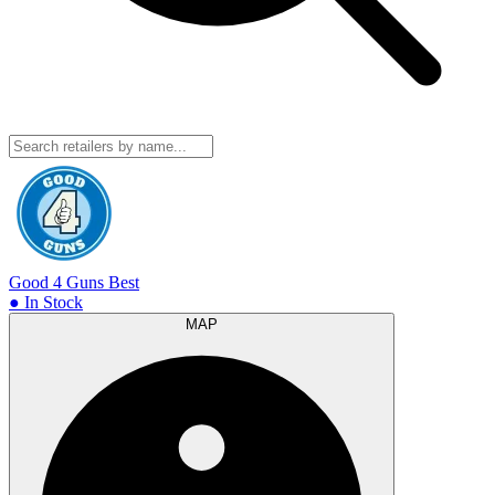
Good 4 Guns
Best
● In Stock
MAP