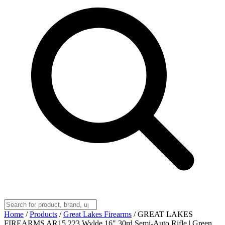
Home
/
Products
/
Great Lakes Firearms
/
GREAT LAKES
FIREARMS AR15 223 Wylde 16" 30rd Semi-Auto Rifle | Green