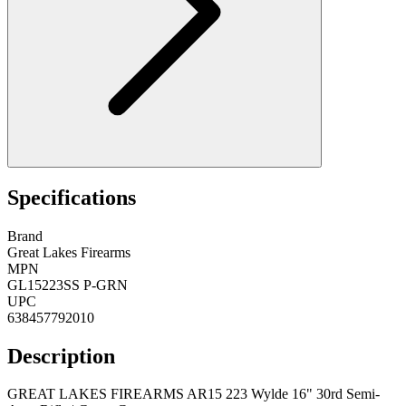
Specifications
Brand
Great Lakes Firearms
MPN
GL15223SS P-GRN
UPC
638457792010
Description
GREAT LAKES FIREARMS AR15 223 Wylde 16" 30rd Semi-