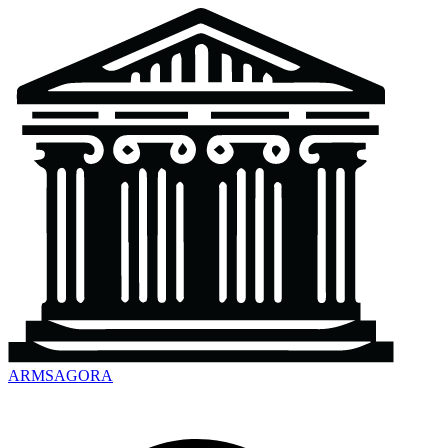
ARMSAGORA