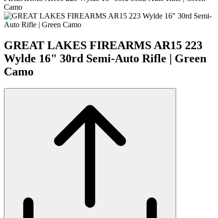
Camo
GREAT LAKES FIREARMS AR15 223
Wylde 16" 30rd Semi-Auto Rifle | Green
Camo