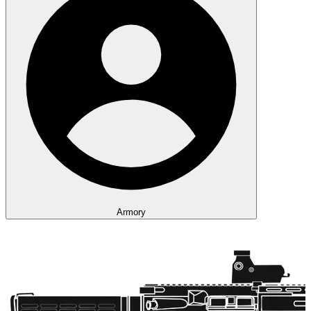
Armory